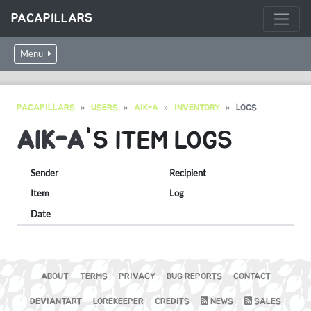
PACAPILLARS
Menu
PACAPILLARS
USERS
AIK-A
INVENTORY
LOGS
AIK-A
'S ITEM LOGS
Sender
Recipient
Item
Log
Date
ABOUT
TERMS
PRIVACY
BUG REPORTS
CONTACT
DEVIANTART
LOREKEEPER
CREDITS
NEWS
SALES