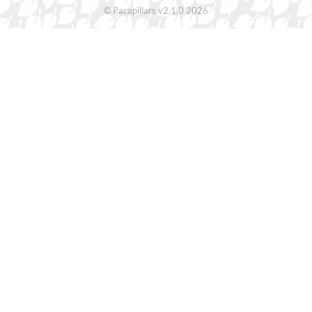
© Pacapillars v2.1.0 2026