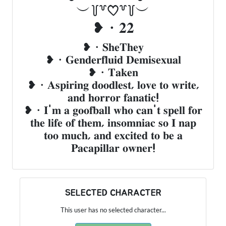
︶꒦꒷♡꒷꒦︶
❥・𝟐𝟐
❥・𝐒𝐡𝐞𝐓𝐡𝐞𝐲
❥・𝐆𝐞𝐧𝐝𝐞𝐫𝐟𝐥𝐮𝐢𝐝 𝐃𝐞𝐦𝐢𝐬𝐞𝐱𝐮𝐚𝐥
❥・𝐓𝐚𝐤𝐞𝐧
❥・𝐀𝐬𝐩𝐢𝐫𝐢𝐧𝐠 𝐝𝐨𝐨𝐝𝐥𝐞𝐬𝐭, 𝐥𝐨𝐯𝐞 𝐭𝐨 𝐰𝐫𝐢𝐭𝐞,
𝐚𝐧𝐝 𝐡𝐨𝐫𝐫𝐨𝐫 𝐟𝐚𝐧𝐚𝐭𝐢𝐜!
❥・𝐈'𝐦 𝐚 𝐠𝐨𝐨𝐟𝐛𝐚𝐥𝐥 𝐰𝐡𝐨 𝐜𝐚𝐧'𝐭 𝐬𝐩𝐞𝐥𝐥 𝐟𝐨𝐫
𝐭𝐡𝐞 𝐥𝐢𝐟𝐞 𝐨𝐟 𝐭𝐡𝐞𝐦, 𝐢𝐧𝐬𝐨𝐦𝐧𝐢𝐚𝐜 𝐬𝐨 𝐈 𝐧𝐚𝐩
𝐭𝐨𝐨 𝐦𝐮𝐜𝐡, 𝐚𝐧𝐝 𝐞𝐱𝐜𝐢𝐭𝐞𝐝 𝐭𝐨 𝐛𝐞 𝐚
𝐏𝐚𝐜𝐚𝐩𝐢𝐥𝐥𝐚𝐫 𝐨𝐰𝐧𝐞𝐫!
SELECTED CHARACTER
This user has no selected character...