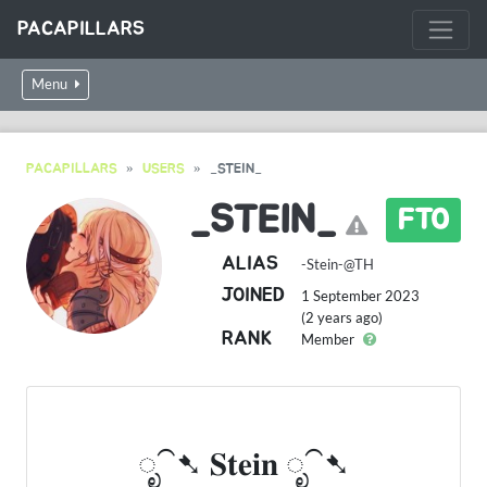
PACAPILLARS
Menu
PACAPILLARS
USERS
_STEIN_
_STEIN_
FTO
ALIAS
-Stein-@TH
JOINED
1 September 2023
(2 years ago)
RANK
Member
ೃ⁀➷ 𝐒𝐭𝐞𝐢𝐧 ೃ⁀➷