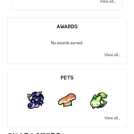
View all...
AWARDS
No awards earned.
View all...
PETS
View all...