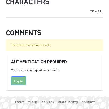
CHARACTERS
View all...
COMMENTS
There are no comments yet.
AUTHENTICATION REQUIRED
You must log in to post a comment.
Log in
ABOUT
TERMS
PRIVACY
BUG REPORTS
CONTACT