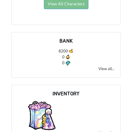
View All Characters
BANK
8200
0
0
View all...
INVENTORY