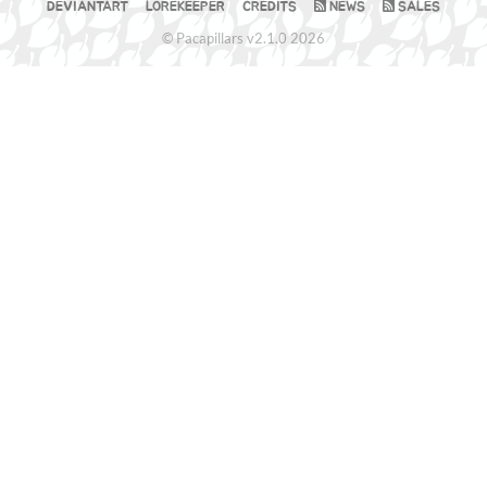
DEVIANTART
LOREKEEPER
CREDITS
NEWS
SALES
© Pacapillars v2.1.0 2026