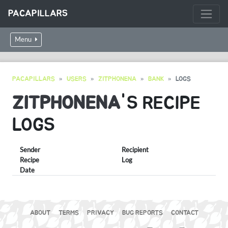
PACAPILLARS
Menu
PACAPILLARS
USERS
ZITPHONENA
BANK
LOGS
ZITPHONENA
'S RECIPE
LOGS
Sender
Recipient
Recipe
Log
Date
ABOUT
TERMS
PRIVACY
BUG REPORTS
CONTACT