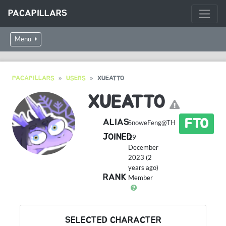
PACAPILLARS
Menu
PACAPILLARS
USERS
XUEATTO
XUEATTO
FTO
ALIAS
SnoweFeng@TH
JOINED
29
December
2023 (2
years ago)
RANK
Member
SELECTED CHARACTER