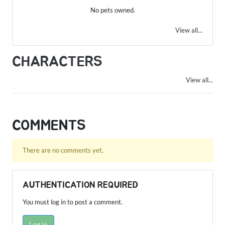
No pets owned.
View all...
CHARACTERS
View all...
COMMENTS
There are no comments yet.
AUTHENTICATION REQUIRED
You must log in to post a comment.
Log in