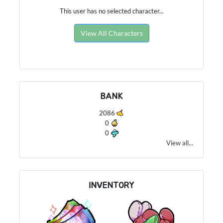
This user has no selected character...
View All Characters
BANK
2086
0
0
View all...
INVENTORY