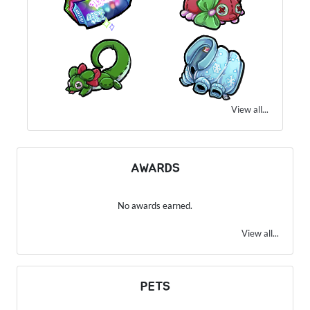
View all...
AWARDS
No awards earned.
View all...
PETS