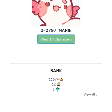
0-0797: MARIE
View All Characters
BANK
11674
12
5
View all...