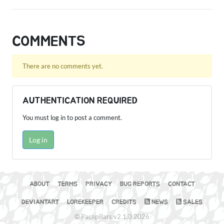
COMMENTS
There are no comments yet.
AUTHENTICATION REQUIRED
You must log in to post a comment.
Log in
ABOUT
TERMS
PRIVACY
BUG REPORTS
CONTACT
DEVIANTART
LOREKEEPER
CREDITS
NEWS
SALES
© Pacapillars v2.1.0 2026