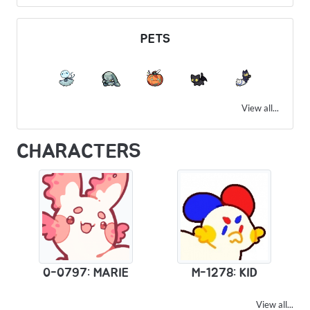
PETS
View all...
CHARACTERS
0-0797: MARIE
M-1278: KID
View all...