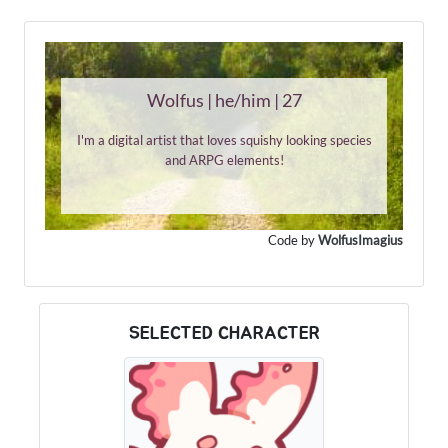
Wolfus | he/him | 27
I'm a digital artist that loves squishy looking species
and ARPG elements!
Code by
WolfusImagius
SELECTED CHARACTER