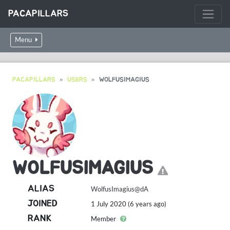
PACAPILLARS
Menu
PACAPILLARS
USERS
WOLFUSIMAGIUS
WOLFUSIMAGIUS
ALIAS
WolfusImagius@dA
JOINED
1 July 2020 (6 years ago)
RANK
Member