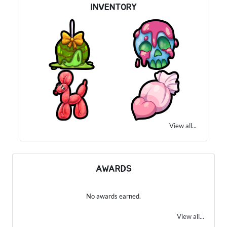
INVENTORY
View all...
AWARDS
No awards earned.
View all...