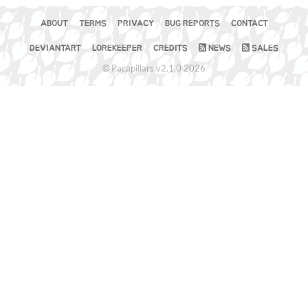
ABOUT
TERMS
PRIVACY
BUG REPORTS
CONTACT
DEVIANTART
LOREKEEPER
CREDITS
NEWS
SALES
© Pacapillars v2.1.0 2026