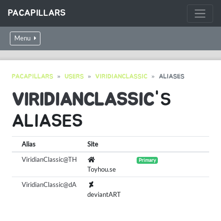
PACAPILLARS
Menu
PACAPILLARS
USERS
VIRIDIANCLASSIC
ALIASES
VIRIDIANCLASSIC
'S
ALIASES
Alias
Site
ViridianClassic@TH
Primary
Toyhou.se
ViridianClassic@dA
deviantART