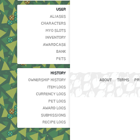
USER
ALIASES
CHARACTERS
MYO SLOTS
INVENTORY
AWARDCASE
BANK
PETS
HISTORY
OWNERSHIP HISTORY
ABOUT
TERMS
PR
ITEM LOGS
CURRENCY LOGS
PET LOGS
AWARD LOGS
SUBMISSIONS
RECIPE LOGS