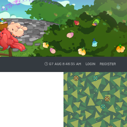
07 AUG
8:46:35 AM
LOGIN
REGISTER