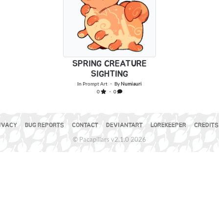
SPRING CREATURE
SIGHTING
In
Prompt Art
・ By
Numiauri
0
・ 0
IVACY
BUG REPORTS
CONTACT
DEVIANTART
LOREKEEPER
CREDITS
© Pacapillars v2.1.0 2026