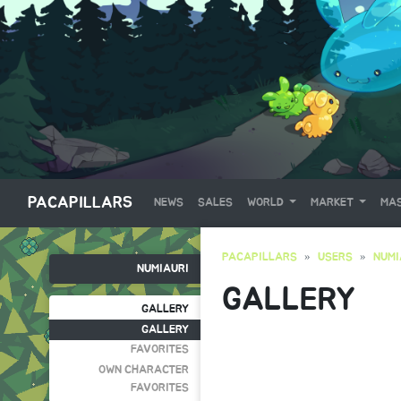
PACAPILLARS
NEWS
SALES
WORLD
MARKET
MAS
PACAPILLARS
USERS
NUMI
NUMIAURI
GALLERY
GALLERY
GALLERY
FAVORITES
OWN CHARACTER
FAVORITES