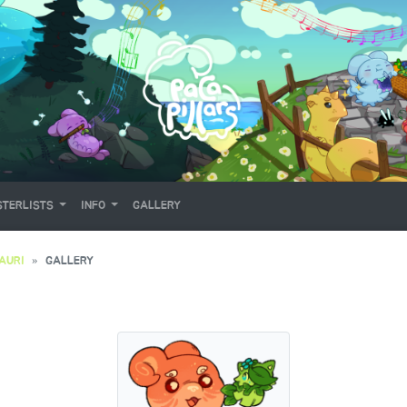
TERLISTS
INFO
GALLERY
AURI
GALLERY