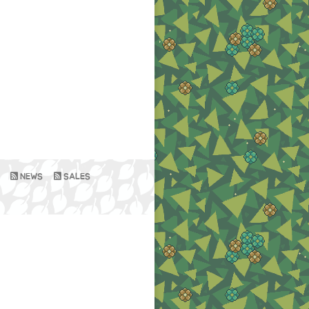
NEWS
SALES