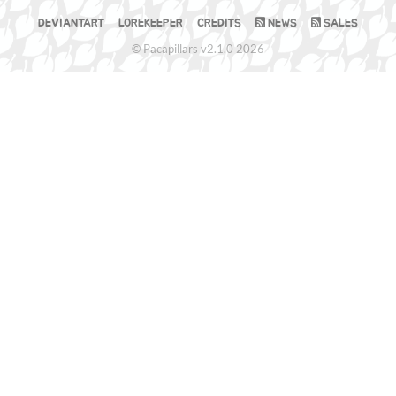
DEVIANTART
LOREKEEPER
CREDITS
NEWS
SALES
© Pacapillars v2.1.0 2026