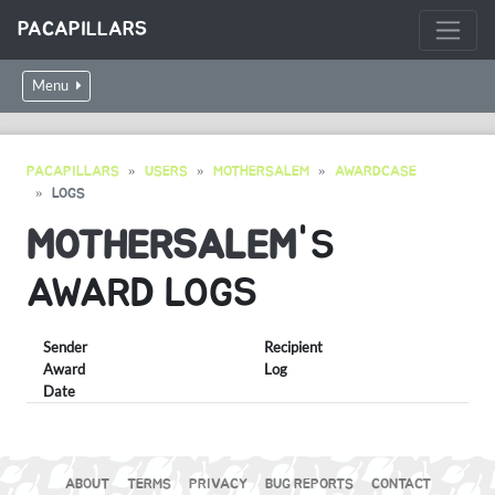
PACAPILLARS
Menu
PACAPILLARS
USERS
MOTHERSALEM
AWARDCASE
LOGS
MOTHERSALEM
'S
AWARD LOGS
Sender
Recipient
Award
Log
Date
ABOUT
TERMS
PRIVACY
BUG REPORTS
CONTACT