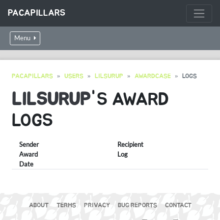
PACAPILLARS
Menu
PACAPILLARS
USERS
LILSURUP
AWARDCASE
LOGS
LILSURUP
'S AWARD
LOGS
Sender
Recipient
Award
Log
Date
ABOUT
TERMS
PRIVACY
BUG REPORTS
CONTACT