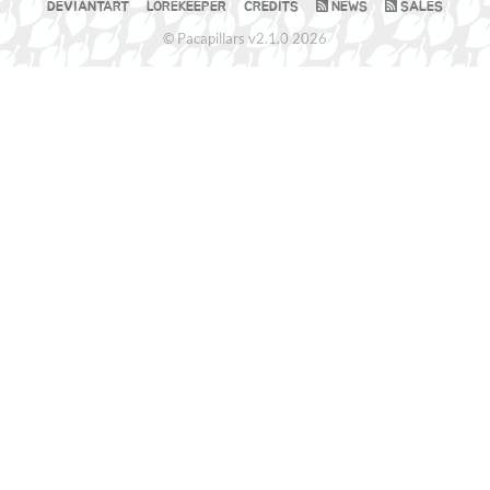
DEVIANTART
LOREKEEPER
CREDITS
NEWS
SALES
© Pacapillars v2.1.0 2026