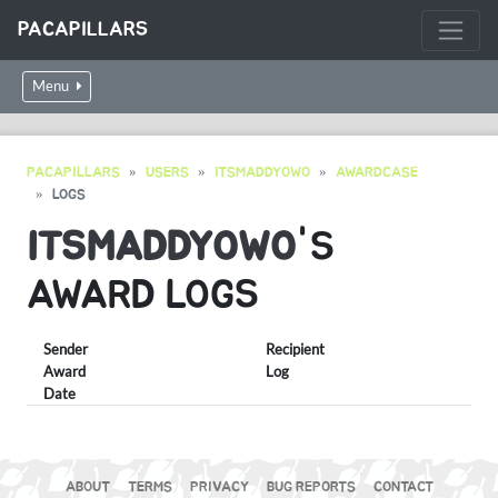
PACAPILLARS
Menu
PACAPILLARS
USERS
ITSMADDYOWO
AWARDCASE
LOGS
ITSMADDYOWO
'S
AWARD LOGS
Sender
Recipient
Award
Log
Date
ABOUT
TERMS
PRIVACY
BUG REPORTS
CONTACT