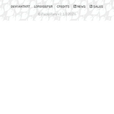
DEVIANTART
LOREKEEPER
CREDITS
NEWS
SALES
© Pacapillars v2.1.0 2026