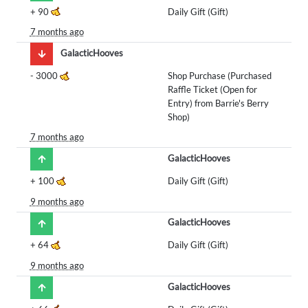
+
90
Daily Gift (Gift)
7 months ago
GalacticHooves
-
3000
Shop Purchase (Purchased
Raffle Ticket (Open for
Entry) from Barrie's Berry
Shop)
7 months ago
GalacticHooves
+
100
Daily Gift (Gift)
9 months ago
GalacticHooves
+
64
Daily Gift (Gift)
9 months ago
GalacticHooves