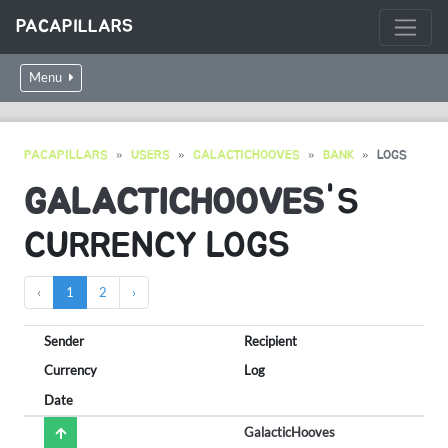
PACAPILLARS
Menu
PACAPILLARS
USERS
GALACTICHOOVES
BANK
LOGS
GALACTICHOOVES
'S
CURRENCY LOGS
‹
1
2
›
Sender
Recipient
Currency
Log
Date
GalacticHooves