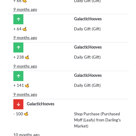
+
66
Daily Gift (Gift)
9 months ago
GalacticHooves
+
64
Daily Gift (Gift)
9 months ago
GalacticHooves
+
238
Daily Gift (Gift)
9 months ago
GalacticHooves
+
141
Daily Gift (Gift)
9 months ago
GalacticHooves
-
100
Shop Purchase (Purchased
Moff (Leafy) from Darling's
Market)
10 months ago