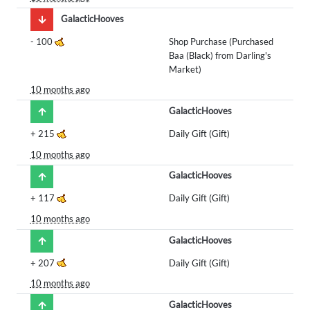
GalacticHooves
-
100
Shop Purchase (Purchased
Baa (Black) from Darling's
Market)
10 months ago
GalacticHooves
+
215
Daily Gift (Gift)
10 months ago
GalacticHooves
+
117
Daily Gift (Gift)
10 months ago
GalacticHooves
+
207
Daily Gift (Gift)
10 months ago
GalacticHooves