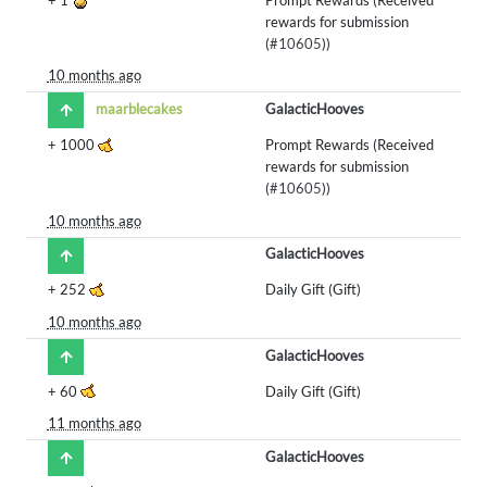
rewards for submission
(
#10605
))
10 months ago
maarblecakes
GalacticHooves
+
1000
Prompt Rewards (Received
rewards for submission
(
#10605
))
10 months ago
GalacticHooves
+
252
Daily Gift (Gift)
10 months ago
GalacticHooves
+
60
Daily Gift (Gift)
11 months ago
GalacticHooves