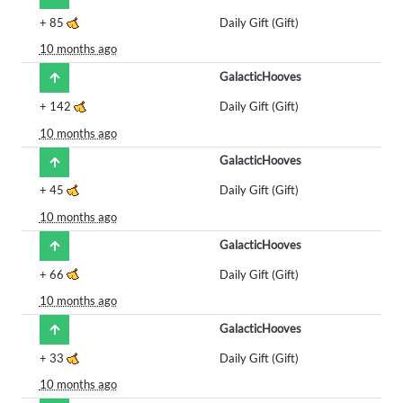
+
85
Daily Gift (Gift)
10 months ago
GalacticHooves
+
142
Daily Gift (Gift)
10 months ago
GalacticHooves
+
45
Daily Gift (Gift)
10 months ago
GalacticHooves
+
66
Daily Gift (Gift)
10 months ago
GalacticHooves
+
33
Daily Gift (Gift)
10 months ago