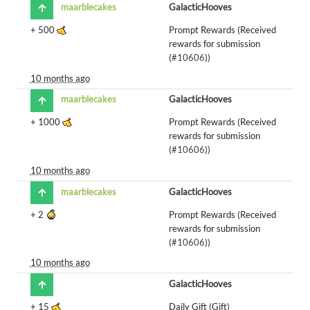
maarblecakes
GalacticHooves
+
500
Prompt Rewards (Received
rewards for submission
(
#10606
))
10 months ago
maarblecakes
GalacticHooves
+
1000
Prompt Rewards (Received
rewards for submission
(
#10606
))
10 months ago
maarblecakes
GalacticHooves
+
2
Prompt Rewards (Received
rewards for submission
(
#10606
))
10 months ago
GalacticHooves
+
15
Daily Gift (Gift)