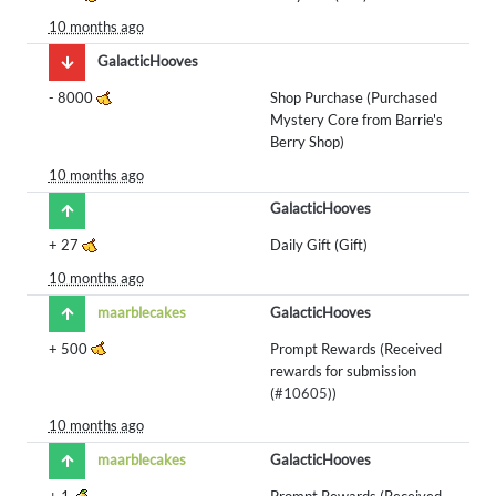
10 months ago
GalacticHooves
-
8000
Shop Purchase (Purchased
Mystery Core from Barrie's
Berry Shop)
10 months ago
GalacticHooves
+
27
Daily Gift (Gift)
10 months ago
maarblecakes
GalacticHooves
+
500
Prompt Rewards (Received
rewards for submission
(
#10605
))
10 months ago
maarblecakes
GalacticHooves
+
1
Prompt Rewards (Received