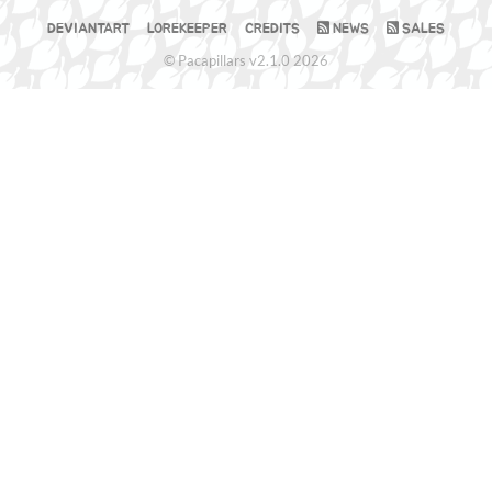
DEVIANTART
LOREKEEPER
CREDITS
NEWS
SALES
© Pacapillars v2.1.0 2026