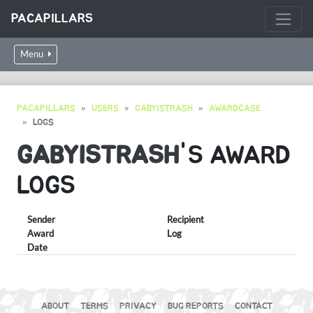
PACAPILLARS
Menu
PACAPILLARS
USERS
GABYISTRASH
AWARDCASE
LOGS
GABYISTRASH
'S AWARD
LOGS
Sender
Recipient
Award
Log
Date
ABOUT
TERMS
PRIVACY
BUG REPORTS
CONTACT