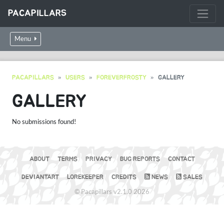
PACAPILLARS
Menu
PACAPILLARS
USERS
FOREVERFROSTY
GALLERY
GALLERY
No submissions found!
ABOUT
TERMS
PRIVACY
BUG REPORTS
CONTACT
DEVIANTART
LOREKEEPER
CREDITS
NEWS
SALES
© Pacapillars v2.1.0 2026