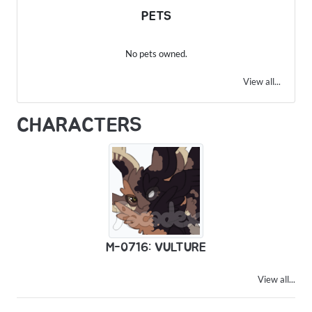
PETS
No pets owned.
View all...
CHARACTERS
M-0716: VULTURE
View all...