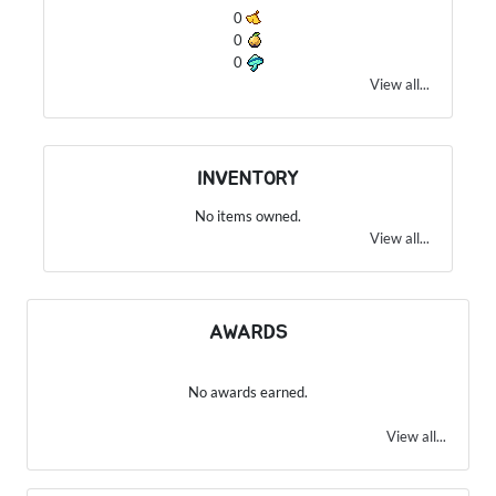
0
0
0
View all...
INVENTORY
No items owned.
View all...
AWARDS
No awards earned.
View all...