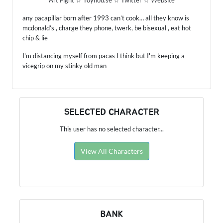
Art Fight
☆
Toyhou.se
☆
Twitter
☆
Website
any pacapillar born after 1993 can’t cook… all they know is
mcdonald’s , charge they phone, twerk, be bisexual , eat hot
chip & lie
I'm distancing myself from pacas I think but I'm keeping a
vicegrip on my stinky old man
SELECTED CHARACTER
This user has no selected character...
View All Characters
BANK