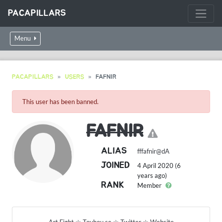
PACAPILLARS
Menu
PACAPILLARS
USERS
FAFNIR
This user has been banned.
FAFNIR
ALIAS
fffafnir@dA
JOINED
4 April 2020 (6
years ago)
RANK
Member