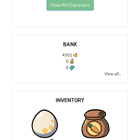
View All Characters
BANK
4501
0
0
View all...
INVENTORY