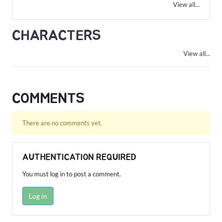
View all...
CHARACTERS
View all...
COMMENTS
There are no comments yet.
AUTHENTICATION REQUIRED
You must log in to post a comment.
Log in