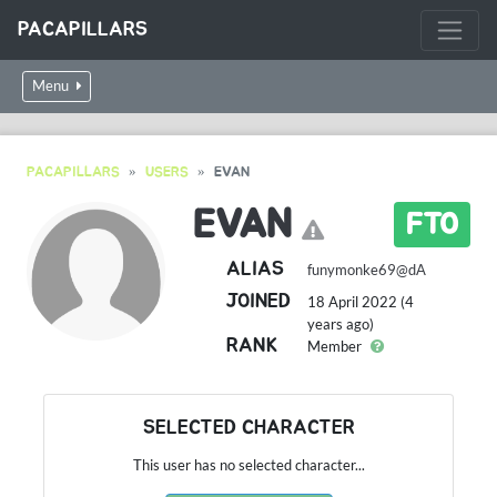
PACAPILLARS
Menu
PACAPILLARS
USERS
EVAN
EVAN
FTO
ALIAS
funymonke69@dA
JOINED
18 April 2022 (4
years ago)
RANK
Member
SELECTED CHARACTER
This user has no selected character...