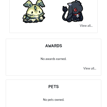
View all...
AWARDS
No awards earned.
View all...
PETS
No pets owned.