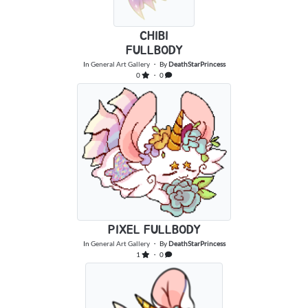
CHIBI
FULLBODY
In
General Art Gallery
・ By
DeathStarPrincess
0
・ 0
PIXEL FULLBODY
In
General Art Gallery
・ By
DeathStarPrincess
1
・ 0