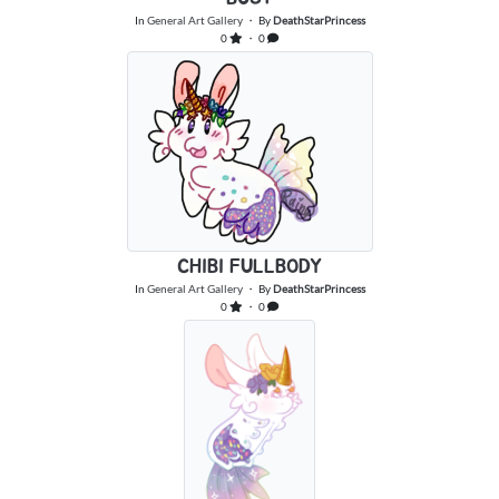
In
General Art Gallery
・ By
DeathStarPrincess
0
・ 0
CHIBI FULLBODY
In
General Art Gallery
・ By
DeathStarPrincess
0
・ 0