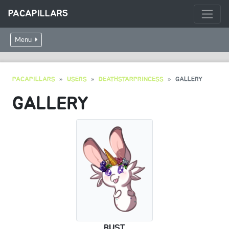
PACAPILLARS
Menu
PACAPILLARS
USERS
DEATHSTARPRINCESS
GALLERY
GALLERY
BUST