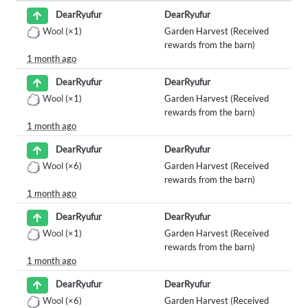
DearRyufur
DearRyufur
Wool
(×1)
Garden Harvest (Received
rewards from the barn)
1 month ago
DearRyufur
DearRyufur
Wool
(×1)
Garden Harvest (Received
rewards from the barn)
1 month ago
DearRyufur
DearRyufur
Wool
(×6)
Garden Harvest (Received
rewards from the barn)
1 month ago
DearRyufur
DearRyufur
Wool
(×1)
Garden Harvest (Received
rewards from the barn)
1 month ago
DearRyufur
DearRyufur
Wool
(×6)
Garden Harvest (Received