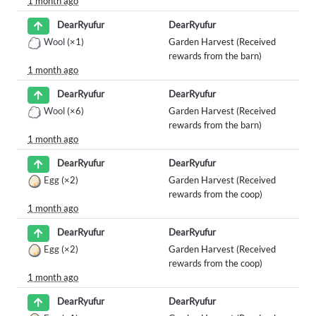
1 month ago
DearRyufur
DearRyufur
Wool
(×1)
Garden Harvest (Received
rewards from the barn)
1 month ago
DearRyufur
DearRyufur
Wool
(×6)
Garden Harvest (Received
rewards from the barn)
1 month ago
DearRyufur
DearRyufur
Egg
(×2)
Garden Harvest (Received
rewards from the coop)
1 month ago
DearRyufur
DearRyufur
Egg
(×2)
Garden Harvest (Received
rewards from the coop)
1 month ago
DearRyufur
DearRyufur