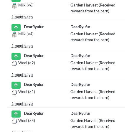
Milk
(×6)
Garden Harvest (Received
rewards from the barn)
1 month ago
DearRyufur
DearRyufur
Milk
(×4)
Garden Harvest (Received
rewards from the barn)
1 month ago
DearRyufur
DearRyufur
Wool
(×2)
Garden Harvest (Received
rewards from the barn)
1 month ago
DearRyufur
DearRyufur
Wool
(×1)
Garden Harvest (Received
rewards from the barn)
1 month ago
DearRyufur
DearRyufur
Wool
(×5)
Garden Harvest (Received
rewards from the barn)