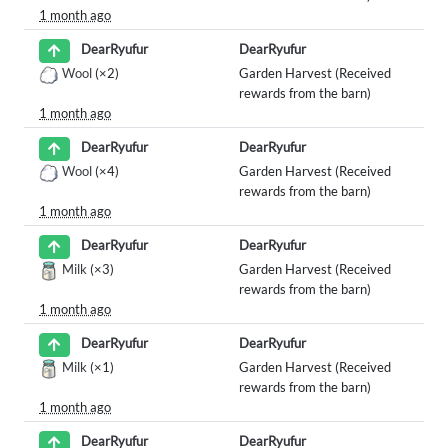
1 month ago
DearRyufur
DearRyufur
Wool
(×2)
Garden Harvest (Received
rewards from the barn)
1 month ago
DearRyufur
DearRyufur
Wool
(×4)
Garden Harvest (Received
rewards from the barn)
1 month ago
DearRyufur
DearRyufur
Milk
(×3)
Garden Harvest (Received
rewards from the barn)
1 month ago
DearRyufur
DearRyufur
Milk
(×1)
Garden Harvest (Received
rewards from the barn)
1 month ago
DearRyufur
DearRyufur