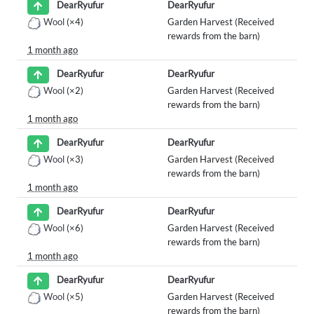
DearRyufur
DearRyufur
Wool
(×4)
Garden Harvest (Received
rewards from the barn)
1 month ago
DearRyufur
DearRyufur
Wool
(×2)
Garden Harvest (Received
rewards from the barn)
1 month ago
DearRyufur
DearRyufur
Wool
(×3)
Garden Harvest (Received
rewards from the barn)
1 month ago
DearRyufur
DearRyufur
Wool
(×6)
Garden Harvest (Received
rewards from the barn)
1 month ago
DearRyufur
DearRyufur
Wool
(×5)
Garden Harvest (Received
rewards from the barn)