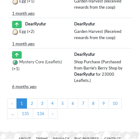
Egg
(×1)
Garden Harvest (Received
rewards from the coop)
1 month ago
DearRyufur
DearRyufur
Egg
(×2)
Garden Harvest (Received
rewards from the coop)
1 month ago
DearRyufur
Mystery Core (Leaflets)
Shop Purchase (Purchased
from Barrie's Berry Shop by
(×1)
DearRyufur
for 23000
Leaflets.)
6 months ago
‹
1
2
3
4
5
6
7
8
9
10
...
135
136
›