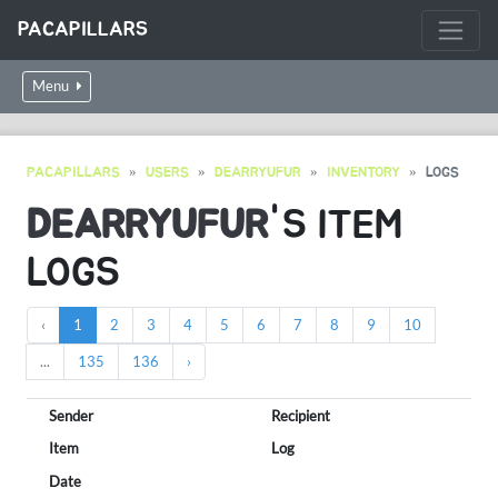
PACAPILLARS
Menu
PACAPILLARS
USERS
DEARRYUFUR
INVENTORY
LOGS
DEARRYUFUR
'S ITEM
LOGS
‹
1
2
3
4
5
6
7
8
9
10
...
135
136
›
Sender
Recipient
Item
Log
Date