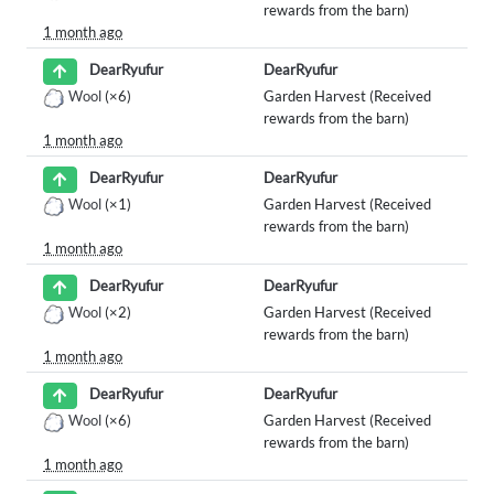
rewards from the barn)
1 month ago
DearRyufur
DearRyufur
Wool
(×6)
Garden Harvest (Received
rewards from the barn)
1 month ago
DearRyufur
DearRyufur
Wool
(×1)
Garden Harvest (Received
rewards from the barn)
1 month ago
DearRyufur
DearRyufur
Wool
(×2)
Garden Harvest (Received
rewards from the barn)
1 month ago
DearRyufur
DearRyufur
Wool
(×6)
Garden Harvest (Received
rewards from the barn)
1 month ago