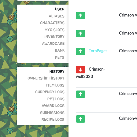
USER
Crimson-
ALIASES
CHARACTERS
MYO SLOTS
Crimson-
INVENTORY
AWARDCASE
Crimson-
TornPages
BANK
PETS
Crimson-
HISTORY
wolf2323
OWNERSHIP HISTORY
ITEM LOGS
CURRENCY LOGS
Crimson-
PET LOGS
AWARD LOGS
SUBMISSIONS
Crimson-
RECIPE LOGS