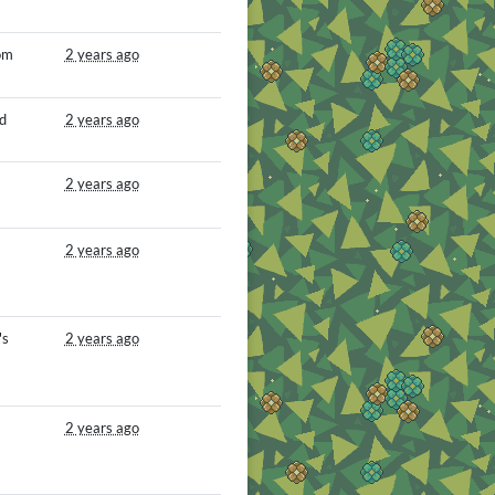
om
2 years ago
d
2 years ago
2 years ago
2 years ago
's
2 years ago
2 years ago