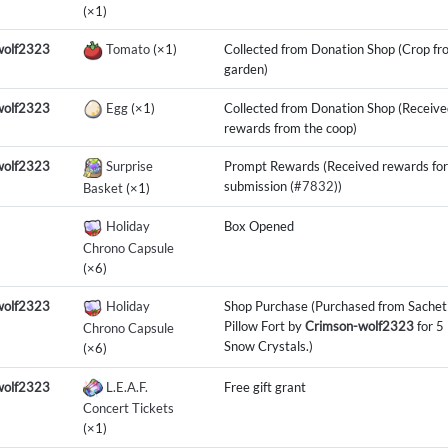
(×1)
wolf2323
Tomato
(×1)
Collected from Donation Shop (Crop fr
garden)
wolf2323
Egg
(×1)
Collected from Donation Shop (Receive
rewards from the coop)
wolf2323
Surprise
Prompt Rewards (Received rewards for
submission (
#7832
))
Basket
(×1)
Holiday
Box Opened
Chrono Capsule
(×6)
wolf2323
Holiday
Shop Purchase (Purchased from Sachet
Pillow Fort by
Crimson-wolf2323
for 5
Chrono Capsule
Snow Crystals.)
(×6)
wolf2323
L.E.A.F.
Free gift grant
Concert Tickets
(×1)