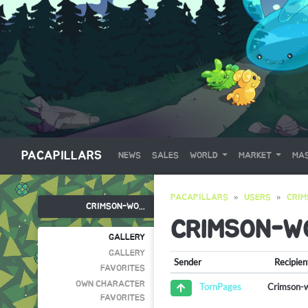
PACAPILLARS
NEWS
SALES
WORLD
MARKET
MAS
PACAPILLARS
USERS
CRIM
CRIMSON-WO...
CRIMSON-W
GALLERY
GALLERY
Sender
Recipien
FAVORITES
OWN CHARACTER
Crimson-
TornPages
FAVORITES