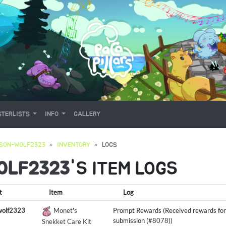
TERLISTS
INFO
GALLERY
SON-WOLF2323
INVENTORY
LOGS
OLF2323
'S ITEM LOGS
t
Item
Log
wolf2323
Monet's
Prompt Rewards (Received rewards for
submission (
#8078
))
Snekket Care Kit