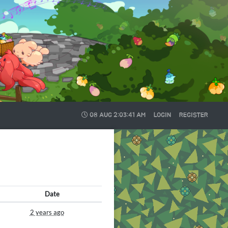
08 AUG
2:03:42 AM
LOGIN
REGISTER
Date
2 years ago