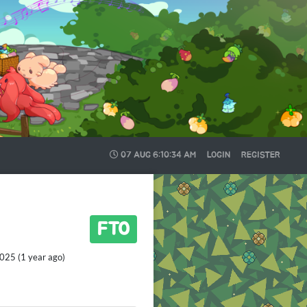
07 AUG
6:10:35 AM
LOGIN
REGISTER
FTO
025 (1 year ago)