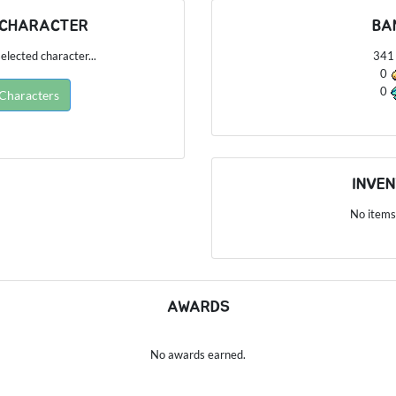
 CHARACTER
BA
elected character...
34
0
0
 Characters
INVE
No items
AWARDS
No awards earned.