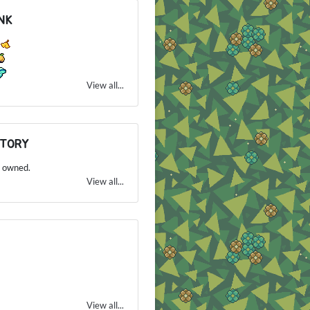
NK
1
View all...
NTORY
 owned.
View all...
View all...