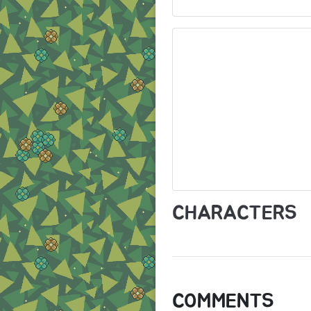
CHARACTERS
COMMENTS