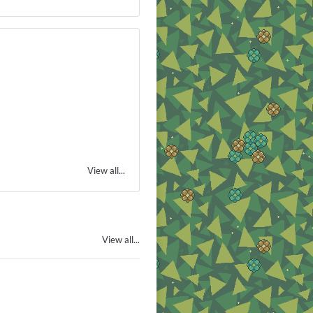
View all...
View all...