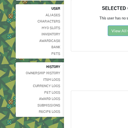
SELECTED
USER
ALIASES
This user has no s
CHARACTERS
MYO SLOTS
View All
INVENTORY
AWARDCASE
BANK
PETS
HISTORY
OWNERSHIP HISTORY
ITEM LOGS
CURRENCY LOGS
PET LOGS
AWARD LOGS
SUBMISSIONS
RECIPE LOGS