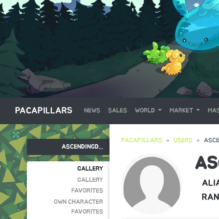
PACAPILLARS
NEWS
SALES
WORLD
MARKET
MAS
PACAPILLARS
USERS
ASC
ASCENDINGD...
AS
GALLERY
GALLERY
ALI
FAVORITES
RAN
OWN CHARACTER
FAVORITES