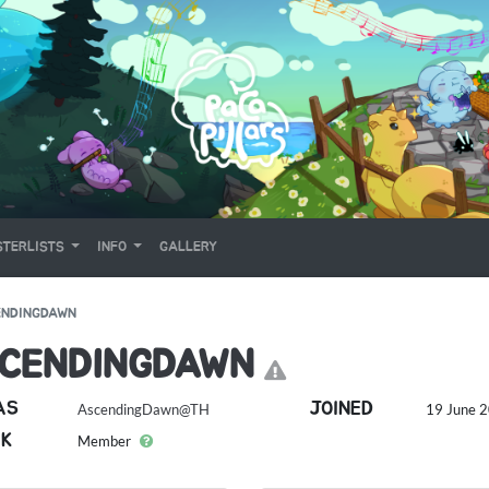
TERLISTS
INFO
GALLERY
ENDINGDAWN
CENDINGDAWN
AS
JOINED
AscendingDawn@TH
19 June 2
K
Member