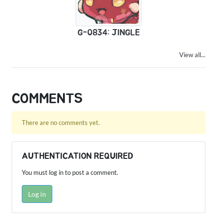
G-0834: JINGLE
View all...
COMMENTS
There are no comments yet.
AUTHENTICATION REQUIRED
You must log in to post a comment.
Log in