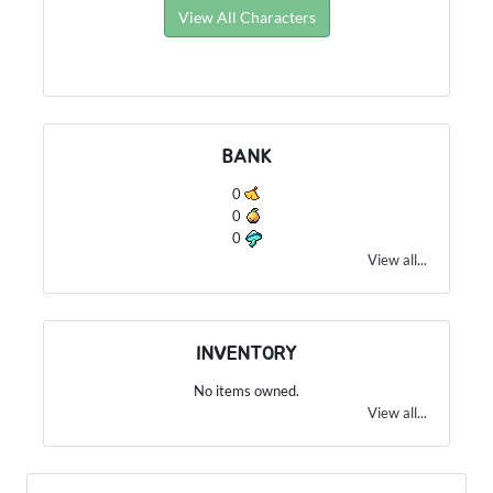
View All Characters
BANK
0
0
0
View all...
INVENTORY
No items owned.
View all...