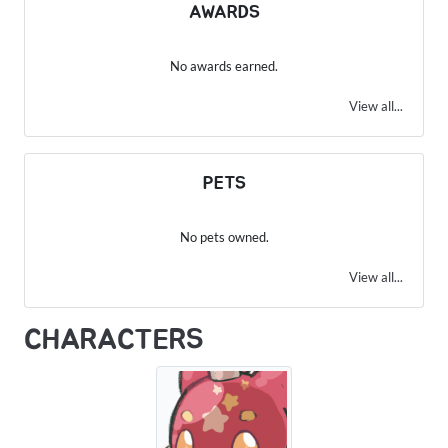
AWARDS
No awards earned.
View all...
PETS
No pets owned.
View all...
CHARACTERS