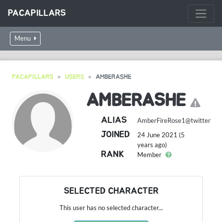
PACAPILLARS
Menu
PACAPILLARS
USERS
AMBERASHE
AMBERASHE
ALIAS
AmberFireRose1@twitter
JOINED
24 June 2021 (5
years ago)
RANK
Member
SELECTED CHARACTER
This user has no selected character...