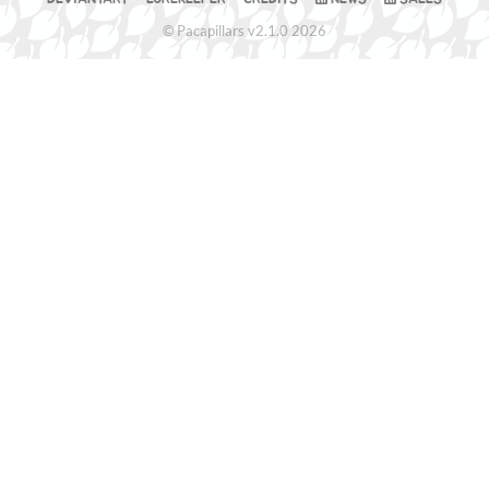
© Pacapillars v2.1.0 2026