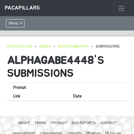
PACAPILLARS
Menu
PACAPILLARS
USERS
ALPHAGABE4448
SUBMISSIONS
ALPHAGABE4448
'S
SUBMISSIONS
Prompt
Link
Date
ABOUT
TERMS
PRIVACY
BUG REPORTS
CONTACT
DEVIANTART
LOREKEEPER
CREDITS
NEWS
SALES