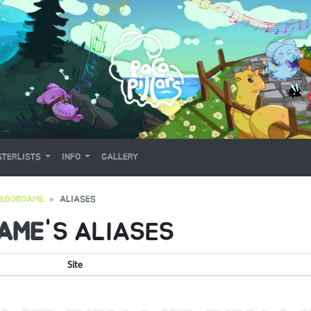
TERLISTS
INFO
GALLERY
REDOBOAME
ALIASES
AME
'S ALIASES
Site