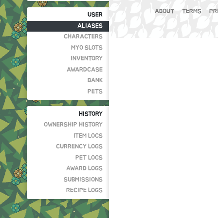
ABOUT
TERMS
PR
USER
ALIASES
CHARACTERS
MYO SLOTS
INVENTORY
AWARDCASE
BANK
PETS
HISTORY
OWNERSHIP HISTORY
ITEM LOGS
CURRENCY LOGS
PET LOGS
AWARD LOGS
SUBMISSIONS
RECIPE LOGS