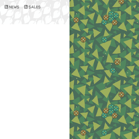
NEWS
SALES