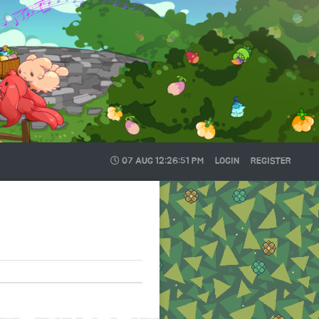
07 AUG
12:26:51 PM
LOGIN
REGISTER