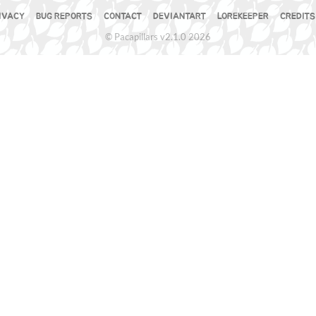
IVACY
BUG REPORTS
CONTACT
DEVIANTART
LOREKEEPER
CREDITS
© Pacapillars v2.1.0 2026