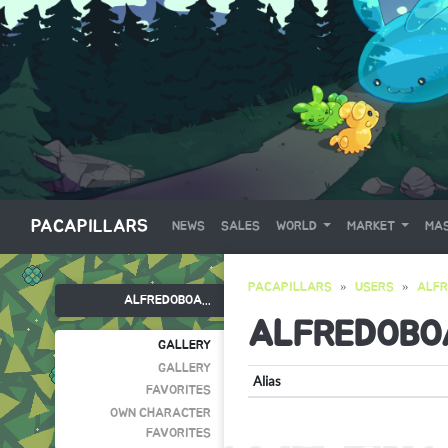
PACAPILLARS
NEWS
SALES
WORLD
MARKET
MAS
PACAPILLARS
USERS
ALF
ALFREDOBOA...
ALFREDOBO
GALLERY
GALLERY
Alias
FAVORITES
OWN CHARACTER
FAVORITES