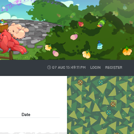
07 AUG
15:49:12 PM
LOGIN
REGISTER
Date