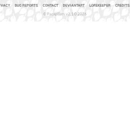
IVACY
BUG REPORTS
CONTACT
DEVIANTART
LOREKEEPER
CREDITS
© Pacapillars v2.1.0 2026