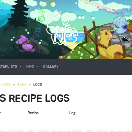
TERLISTS
INFO
GALLERY
I-YUU
BANK
LOGS
'S RECIPE LOGS
t
Recipe
Log