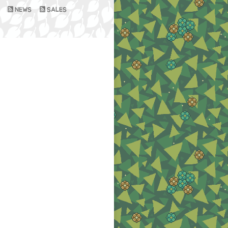
NEWS
SALES