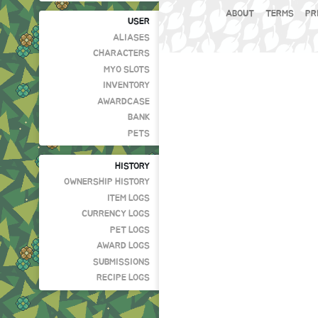
ABOUT
TERMS
PR
USER
ALIASES
CHARACTERS
MYO SLOTS
INVENTORY
AWARDCASE
BANK
PETS
HISTORY
OWNERSHIP HISTORY
ITEM LOGS
CURRENCY LOGS
PET LOGS
AWARD LOGS
SUBMISSIONS
RECIPE LOGS