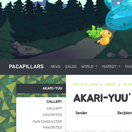
PACAPILLARS
NEWS
SALES
WORLD
MARKET
MAS
PACAPILLARS
USERS
AKAR
AKARI-YUU
AKARI-YUU
GALLERY
GALLERY
Sender
Recipien
FAVORITES
OWN CHARACTER
FAVORITES