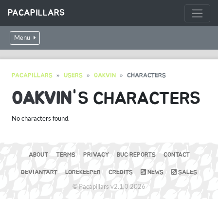
PACAPILLARS
Menu
PACAPILLARS
USERS
0AKVIN
CHARACTERS
0AKVIN
'S CHARACTERS
No characters found.
ABOUT
TERMS
PRIVACY
BUG REPORTS
CONTACT
DEVIANTART
LOREKEEPER
CREDITS
NEWS
SALES
© Pacapillars v2.1.0 2026