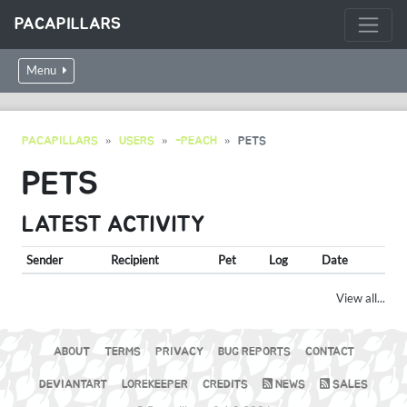
PACAPILLARS
Menu
PACAPILLARS
USERS
-PEACH
PETS
PETS
LATEST ACTIVITY
Sender
Recipient
Pet
Log
Date
View all...
ABOUT
TERMS
PRIVACY
BUG REPORTS
CONTACT
DEVIANTART
LOREKEEPER
CREDITS
NEWS
SALES