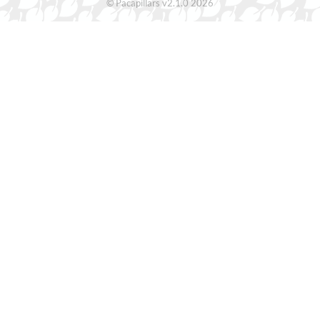
© Pacapillars v2.1.0 2026