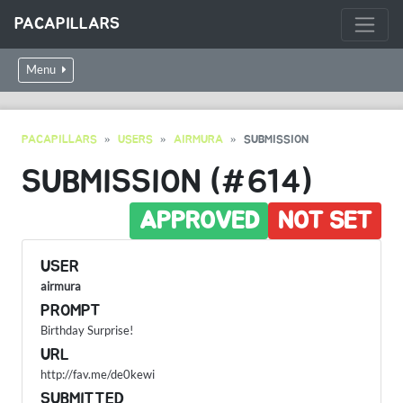
PACAPILLARS
Menu
PACAPILLARS
USERS
AIRMURA
SUBMISSION
SUBMISSION (#614)
APPROVED
NOT SET
USER
airmura
PROMPT
Birthday Surprise!
URL
http://fav.me/de0kewi
SUBMITTED