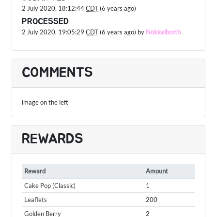
2 July 2020, 18:12:44
CDT
(6 years ago)
PROCESSED
2 July 2020, 19:05:29
CDT
(6 years ago) by
Nokkelborth
COMMENTS
image on the left
REWARDS
Reward
Amount
Cake Pop (Classic)
1
Leaflets
200
Golden Berry
2