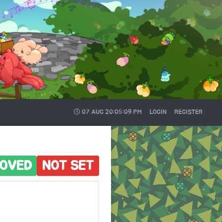
07 AUG
20:05:10 PM
LOGIN
REGISTER
OVED
NOT SET