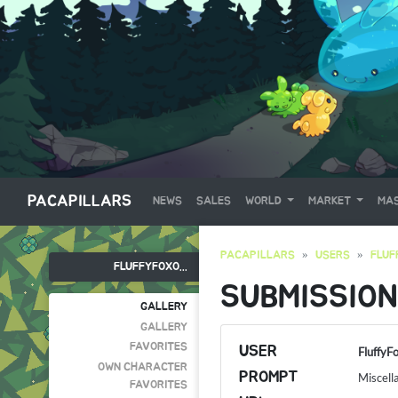
PACAPILLARS
NEWS
SALES
WORLD
MARKET
MAS
PACAPILLARS
USERS
FLUF
FLUFFYFOXO...
SUBMISSION
GALLERY
GALLERY
FAVORITES
USER
FluffyF
OWN CHARACTER
PROMPT
Miscell
FAVORITES