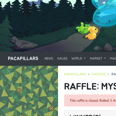
PACAPILLARS
NEWS
SALES
WORLD
MARKET
MAS
PACAPILLARS
RAFFLES
RA
RAFFLE: MYS
This raffle is closed. Rolled: 