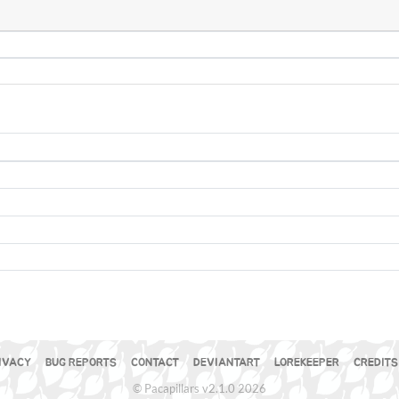
IVACY
BUG REPORTS
CONTACT
DEVIANTART
LOREKEEPER
CREDITS
© Pacapillars v2.1.0 2026