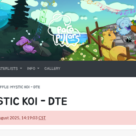
TERLISTS
INFO
GALLERY
FFLE: MYSTIC KOI - DTE
TIC KOI - DTE
5 August 2025, 14:19:03
CST