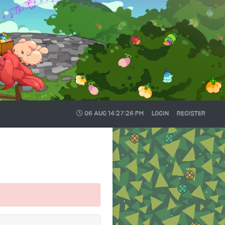
06 AUG
14:27:26 PM
LOGIN
REGISTER