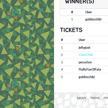
WINNER(S)
#
User
1
goblinschild
TICKETS
#
User
1
jellygoat
2
ChaoChild
3
pecuchoo
4
FluffyFoxOfFate
5
goblinschild
ABOUT
TERMS
PR