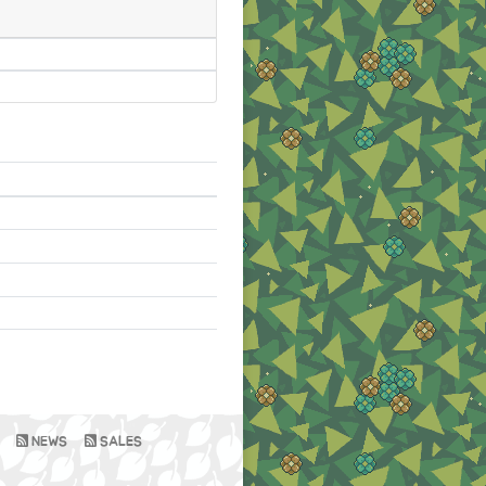
NEWS
SALES