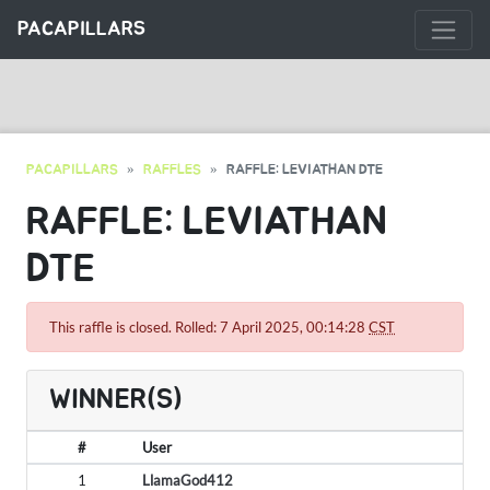
PACAPILLARS
PACAPILLARS
RAFFLES
RAFFLE: LEVIATHAN DTE
RAFFLE: LEVIATHAN
DTE
This raffle is closed. Rolled: 7 April 2025, 00:14:28
CST
WINNER(S)
#
User
1
LlamaGod412