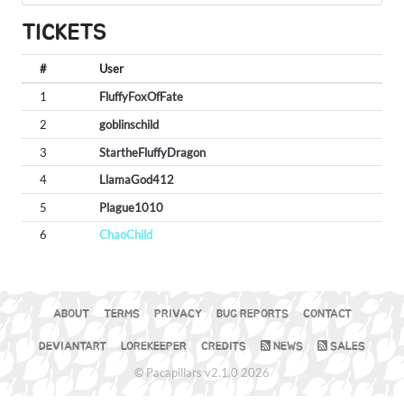
TICKETS
#
User
1
FluffyFoxOfFate
2
goblinschild
3
StartheFluffyDragon
4
LlamaGod412
5
Plague1010
6
ChaoChild
ABOUT
TERMS
PRIVACY
BUG REPORTS
CONTACT
DEVIANTART
LOREKEEPER
CREDITS
NEWS
SALES
© Pacapillars v2.1.0 2026