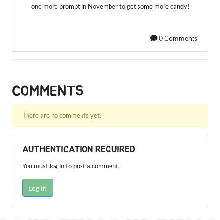
one more prompt in November to get some more candy!
0 Comments
COMMENTS
There are no comments yet.
AUTHENTICATION REQUIRED
You must log in to post a comment.
Log in