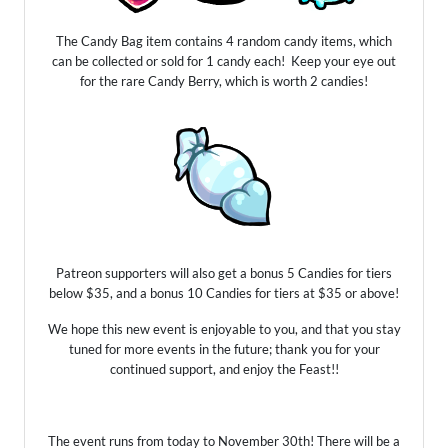
The Candy Bag item contains 4 random candy items, which
can be collected or sold for 1 candy each! Keep your eye out
for the rare Candy Berry, which is worth 2 candies!
Patreon supporters will also get a bonus 5 Candies for tiers
below $35, and a bonus 10 Candies for tiers at $35 or above!
We hope this new event is enjoyable to you, and that you stay
tuned for more events in the future; thank you for your
continued support, and enjoy the Feast!!
The event runs from today to November 30th! There will be a