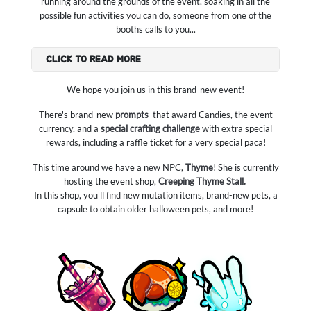
running around the grounds of the event, soaking in all the
possible fun activities you can do, someone from one of the
booths calls to you...
CLICK TO READ MORE
We hope you join us in this brand-new event!
There's brand-new
prompts
that award Candies, the event
currency, and a
special crafting challenge
with extra special
rewards, including a raffle ticket for a very special paca!
This time around we have a new NPC,
Thyme
! She is currently
hosting the event shop,
Creeping Thyme Stall.
In this shop, you'll find new mutation items, brand-new pets, a
capsule to obtain older halloween pets, and more!