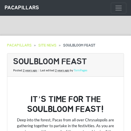
PACAPILLARS
PACAPILLARS
SITE NEWS
SOULBLOOM FEAST
SOULBLOOM FEAST
Posted
2 years ago
:: Last edited
2 years ago
by
TornPages
IT’S TIME FOR THE
SOULBLOOM FEAST!
Deep into the forest, Pacas from all over Chrysalopolis are
gathering together to partake in the festivities. As you are