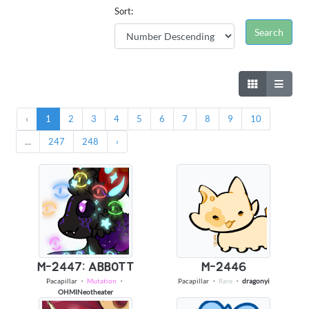
Sort:
‹
1
2
3
4
5
6
7
8
9
10
...
247
248
›
M-2447: ABBOTT
M-2446
Pacapillar
・
Mutation
・
Pacapillar
・
Rare
・
dragonyi
OHMINeotheater