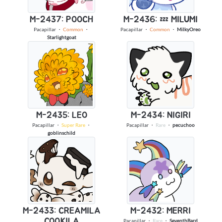
M-2437: POOCH
M-2436: 💤 MILUMI
Pacapillar
・
Common
・
Pacapillar
・
Common
・
MilkyOreo
Starlightgoat
M-2435: LEO
M-2434: NIGIRI
Pacapillar
・
Super Rare
・
Pacapillar
・
Rare
・
pecuchoo
goblinschild
M-2433: CREAMILA
M-2432: MERRI
COOKILA
Pacapillar
・
Rare
・
SeventhBard