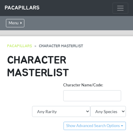
PACAPILLARS
Menu
PACAPILLARS
CHARACTER MASTERLIST
CHARACTER
MASTERLIST
Character Name/Code:
Show Advanced Search Options