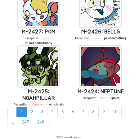
M-2427: POM
M-2426: BELLS
Pacapillar
・
Rare
・
Pacapillar
・
Rare
・
paleosomething
TrixieTheBellBunny
M-2425:
M-2424: NEPTUNE
NOAHPILLAR
Pacapillar
・
Rare
・
Qouet
Pacapillar
・
Common
・
whichhats
‹
1
2
3
4
5
6
7
8
9
10
...
247
248
›
5939 results found.