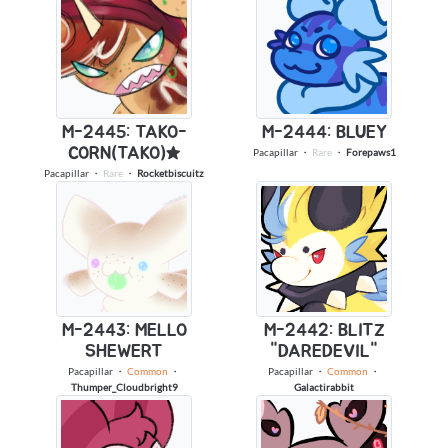
M-2445: TAKO-
M-2444: BLUEY
CORN(TAKO)★
Pacapillar
・
Rare
・
Forepaws1
Pacapillar
・
Rare
・
Rocketbiscuitz
M-2443: MELLO
M-2442: BLITZ
SHEWERT
"DAREDEVIL"
Pacapillar
・
Common
・
Pacapillar
・
Common
・
Thumper_Cloudbright9
Galactirabbit