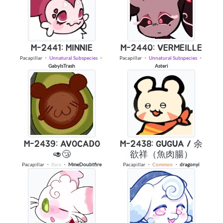
M-2441: MINNIE
M-2440: VERMEILLE
Pacapillar
・
Unnatural Subspecies
・
Pacapillar
・
Unnatural Subspecies
・
GabyIsTrash
Asteri
M-2439: AVOCADO
M-2438: GUGUA / 余
🥑😴
欲祥（魚肉腸）
Pacapillar
・
Rare
・
MmeDoubtfire
Pacapillar
・
Common
・
dragonyi