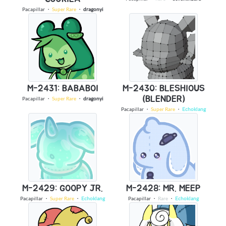
Pacapillar
・
Super Rare
・
dragonyi
M-2431: BABABOI
M-2430: BLESHIOUS
(BLENDER)
Pacapillar
・
Super Rare
・
dragonyi
Pacapillar
・
Super Rare
・
Echoklang
M-2429: GOOPY JR.
M-2428: MR. MEEP
Pacapillar
・
Super Rare
・
Echoklang
Pacapillar
・
Rare
・
Echoklang