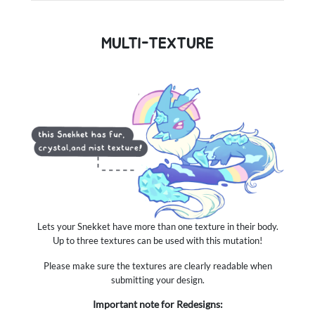
MULTI-TEXTURE
Lets your Snekket have more than one texture in their body.
Up to three textures can be used with this mutation!
Please make sure the textures are clearly readable when
submitting your design.
Important note for Redesigns: