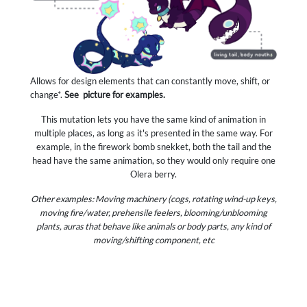
Allows for design elements that can constantly move, shift, or
change*.
See
picture for examples.
This mutation lets you have the same kind of animation in
multiple places, as long as it's presented in the same way. For
example, in the firework bomb snekket, both the tail and the
head have the same animation, so they would only require one
Olera berry.
Other examples: Moving machinery (cogs, rotating wind-up keys,
moving fire/water, prehensile feelers, blooming/unblooming
plants, auras that behave like animals or body parts, any kind of
moving/shifting component, etc