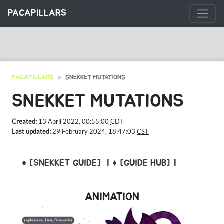
PACAPILLARS
PACAPILLARS
SNEKKET MUTATIONS
SNEKKET MUTATIONS
Created:
13 April 2022, 00:55:00
CDT
Last updated:
29 February 2024, 18:47:03
CST
♦ [SNEKKET GUIDE]
| ♦ [GUIDE HUB]
|
ANIMATION