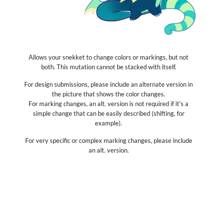
Allows your snekket to change colors or markings, but not
both. This mutation cannot be stacked with itself.
For design submissions, please include an alternate version in
the picture that shows the color changes.
For marking changes, an alt. version is not required if it's a
simple change that can be easily described (shifting, for
example).
For very specific or complex marking changes, please include
an alt. version.