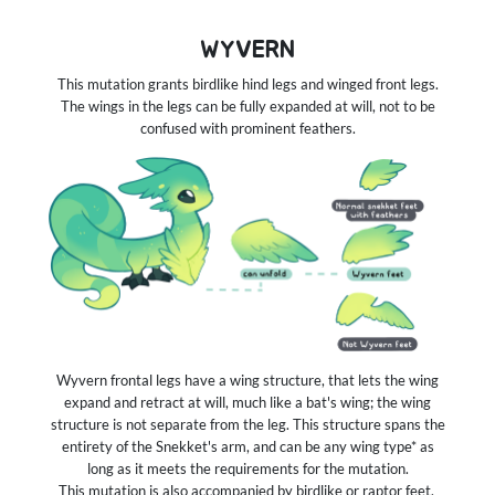
WYVERN
This mutation grants birdlike hind legs and winged front legs.
The wings in the legs can be fully expanded at will, not to be
confused with prominent feathers.
Wyvern frontal legs have a wing structure, that lets the wing
expand and retract at will, much like a bat's wing; the wing
structure is not separate from the leg. This structure spans the
entirety of the Snekket's arm, and can be any wing type* as
long as it meets the requirements for the mutation.
This mutation is also accompanied by birdlike or raptor feet.