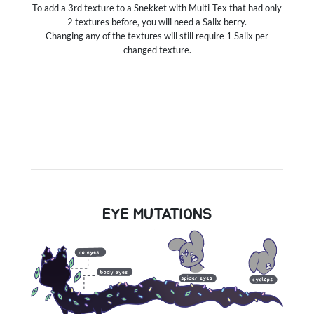
To add a 3rd texture to a Snekket with Multi-Tex that had only
2 textures before, you will need a Salix berry.
Changing any of the textures will still require 1 Salix per
changed texture.
EYE MUTATIONS