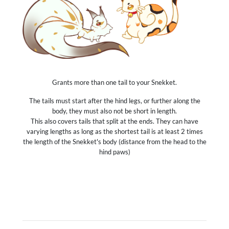
Grants more than one tail to your Snekket.
The tails must start after the hind legs, or further along the
body, they must also not be short in length.
This also covers tails that split at the ends. They can have
varying lengths as long as the shortest tail is at least 2 times
the length of the Snekket's body (distance from the head to the
hind paws)