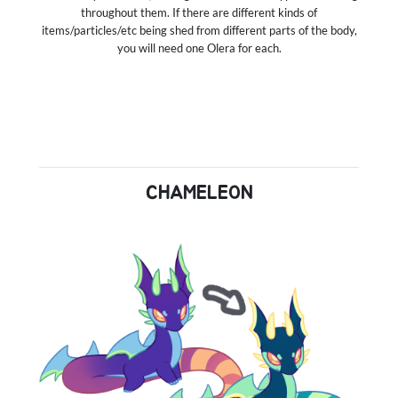
throughout them. If there are different kinds of
items/particles/etc being shed from different parts of the body,
you will need one Olera for each.
CHAMELEON