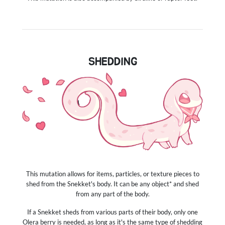
SHEDDING
This mutation allows for items, particles, or texture pieces to
shed from the Snekket's body. It can be any object* and shed
from any part of the body.
If a Snekket sheds from various parts of their body, only one
Olera berry is needed, as long as it's the same type of shedding