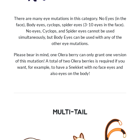
There are many eye mutations in this category. No Eyes (in the
face), Body eyes, cyclops, spider eyes (3-10 eyes in the face).
No eyes, Cyclops, and Spider eyes cannot be used
simultaneously, but Body Eyes can be used with any of the
other eye mutations.
Please bear in mind, one Olera berry can only grant one version
of this mutation! A total of two Olera berries is required if you
want, for example, to have a Snekket with no face eyes and
also eyes on the body!
MULTI-TAIL