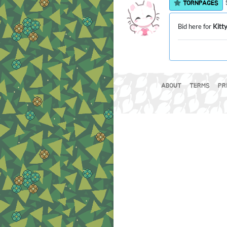
TORNPAGES
Bid here for
Kitt
ABOUT
TERMS
PR