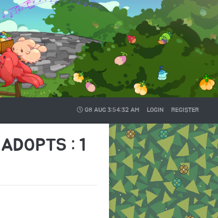
08 AUG
3:54:33 AM
LOGIN
REGISTER
ADOPTS : 1