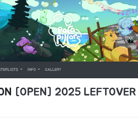
TERLISTS
INFO
GALLERY
 ON
[OPEN] 2025 LEFTOVER 