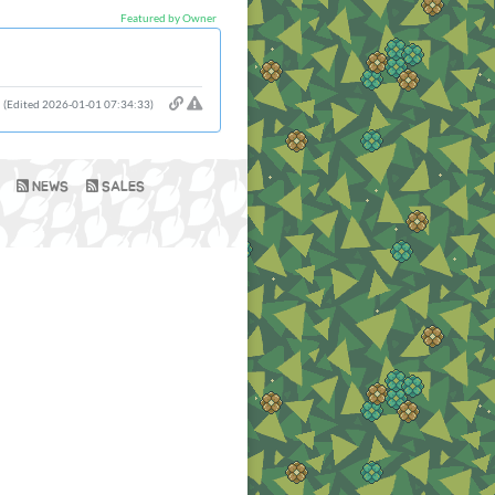
Featured by Owner
(Edited 2026-01-01 07:34:33)
NEWS
SALES