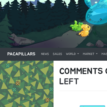
PACAPILLARS
NEWS
SALES
WORLD
MARKET
MAS
COMMENTS
LEFT