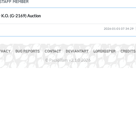
STAFF MEMBER
y K.O. (G-2169) Auction
2026-01-01 07:34:29
IVACY
BUG REPORTS
CONTACT
DEVIANTART
LOREKEEPER
CREDITS
© Pacapillars v2.1.0 2026