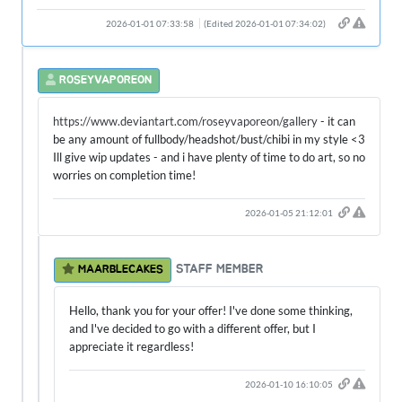
2026-01-01 07:33:58
(Edited 2026-01-01 07:34:02)
ROSEYVAPOREON
https://www.deviantart.com/roseyvaporeon/gallery
- it can
be any amount of fullbody/headshot/bust/chibi in my style <3
Ill give wip updates - and i have plenty of time to do art, so no
worries on completion time!
2026-01-05 21:12:01
STAFF MEMBER
MAARBLECAKES
Hello, thank you for your offer! I've done some thinking,
and I've decided to go with a different offer, but I
appreciate it regardless!
2026-01-10 16:10:05