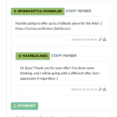
STAFF MEMBER
BROKEN BOTTLE CHANDELIER
Humbly going to offer up to a fullbody piece for this fella! :]
https://toyhou.se/Broken_Bottles/art
2026-01-04 19:18:06
STAFF MEMBER
MAARBLECAKES
Hi, Buzz! Thank you for your offer! I've done some
thinking, and I will be going with a different offer, but I
appreciate it regardless :)
2026-01-10 16:10:50
CROWBOBOT