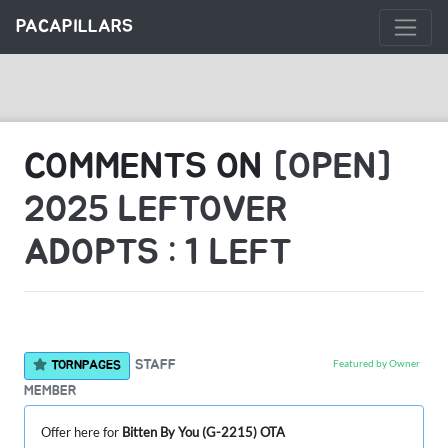
PACAPILLARS
COMMENTS ON
[OPEN]
2025 LEFTOVER
ADOPTS : 1 LEFT
Featured by Owner
STAFF
TORNPAGES
MEMBER
Offer here for
Bitten By You (G-2215) OTA