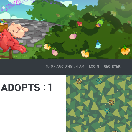
07 AUG
0:48:54 AM
LOGIN
REGISTER
ADOPTS : 1