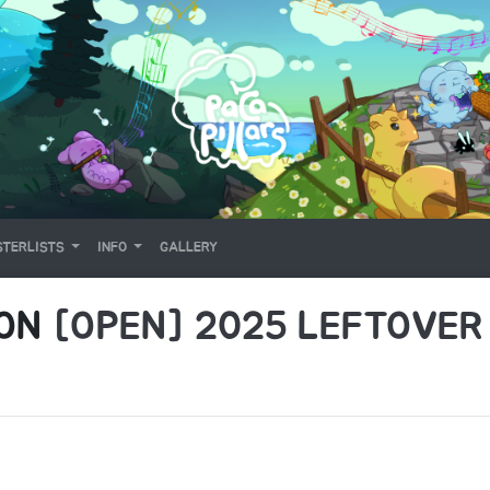
TERLISTS
INFO
GALLERY
 ON
[OPEN] 2025 LEFTOVER 