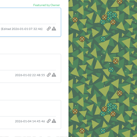
Featured by Owner
(Edited 2026-01-01 07:32:46)
2026-01-02 22:48:55
2026-01-04 14:45:46