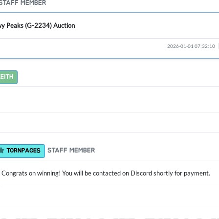
STAFF MEMBER
y Peaks (G-2234) Auction
2026-01-01 07:32:10
EITH
STAFF MEMBER
TORNPAGES
Congrats on winning! You will be contacted on Discord shortly for payment.