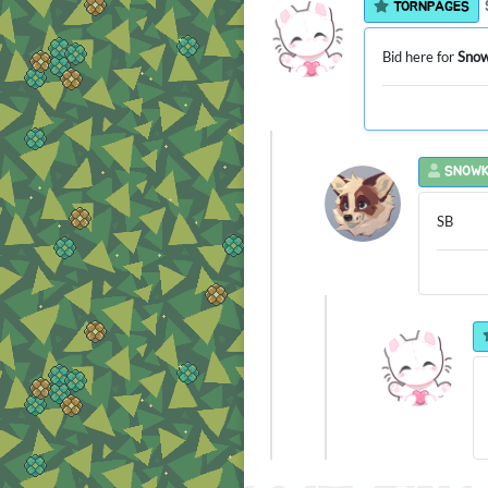
TORNPAGES
Bid here for
Snow
SNOWK
SB