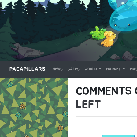
PACAPILLARS
NEWS
SALES
WORLD
MARKET
MAS
COMMENTS
LEFT