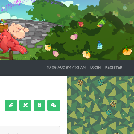
06 AUG
8:47:54 AM
LOGIN
REGISTER