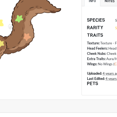
INFO
NOTES
SPECIES
S
RARITY
S
TRAITS
Texture
:
Texture - F
Head Feelers
:
Head
Cheek Nubs
:
Cheek
Extra Traits
:
Aura/H
Wings
:
No Wings
(
C
Uploaded:
4 years a
Last Edited:
4 years
PETS