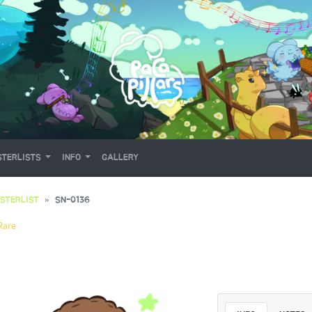
TERLISTS
INFO
GALLERY
STERLIST
SN-0136
Rare