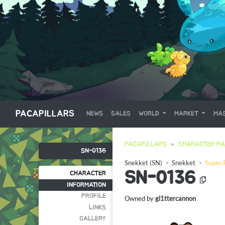
PACAPILLARS
NEWS
SALES
WORLD
MARKET
MAS
PACAPILLARS
CHARACTER MA
SN-0136
Snekket (SN)
・
Snekket
・
Super 
SN-0136
CHARACTER
INFORMATION
PROFILE
Owned by
gl1ttercannon
LINKS
GALLERY