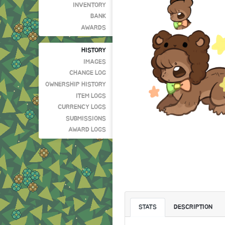
INVENTORY
BANK
AWARDS
HISTORY
IMAGES
CHANGE LOG
OWNERSHIP HISTORY
ITEM LOGS
CURRENCY LOGS
SUBMISSIONS
AWARD LOGS
STATS
DESCRIPTION