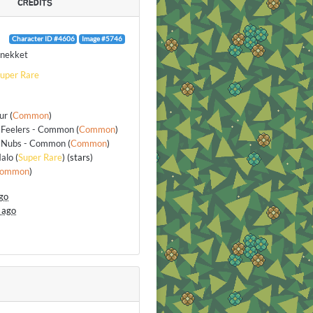
CREDITS
Character ID #4606
Image #5746
nekket
uper Rare
ur
(
Common
)
 Feelers - Common
(
Common
)
 Nubs - Common
(
Common
)
alo
(
Super Rare
) (stars)
ommon
)
go
 ago