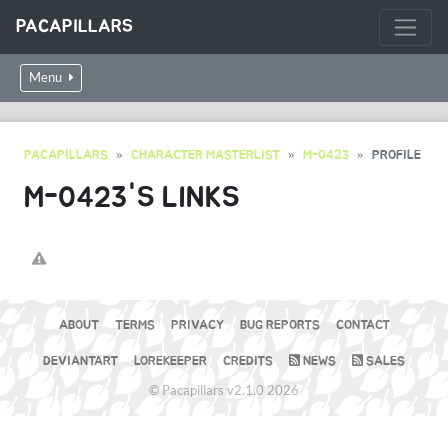
PACAPILLARS
Menu
PACAPILLARS
CHARACTER MASTERLIST
M-0423
PROFILE
M-0423'S LINKS
ABOUT
TERMS
PRIVACY
BUG REPORTS
CONTACT
DEVIANTART
LOREKEEPER
CREDITS
NEWS
SALES
© Pacapillars v2.1.0 2026