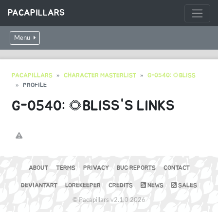
PACAPILLARS
Menu
PACAPILLARS
CHARACTER MASTERLIST
G-0540: 🌻BLISS
PROFILE
G-0540: 🌻BLISS'S LINKS
ABOUT
TERMS
PRIVACY
BUG REPORTS
CONTACT
DEVIANTART
LOREKEEPER
CREDITS
NEWS
SALES
© Pacapillars v2.1.0 2026