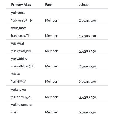
Primary Alias
Rank
Joined
yolkverse
Yolkverse@TH
Member
2 years ago
your_mom
bunbunz@TH
Member
4 years ago
yuckyrat
yuckyrat@dA
Member
5 years ago
yuewithluv
yuewithluv@TH
Member
2 years ago
Yuiikii
Yuiikii@dA
Member
5 years ago
yukaruwu
yukaruwu@dA
Member
3 years ago
yuki-akamura
yuki-
Member
6 years ago