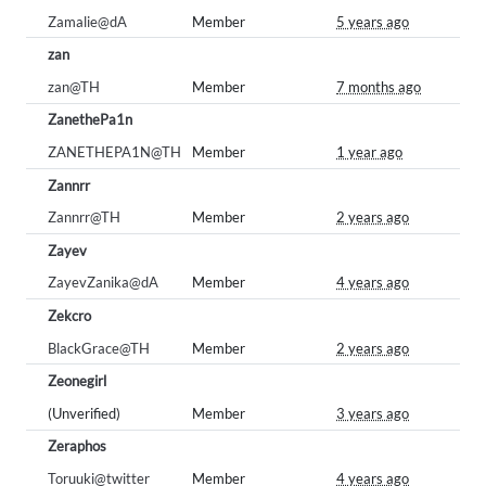
Zamalie@dA
Member
5 years ago
zan
zan@TH
Member
7 months ago
ZanethePa1n
ZANETHEPA1N@TH
Member
1 year ago
Zannrr
Zannrr@TH
Member
2 years ago
Zayev
ZayevZanika@dA
Member
4 years ago
Zekcro
BlackGrace@TH
Member
2 years ago
Zeonegirl
(Unverified)
Member
3 years ago
Zeraphos
Toruuki@twitter
Member
4 years ago