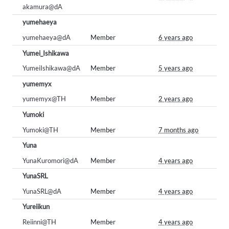
akamura@dA
yumehaeya
yumehaeya@dA
Member
6 years ago
Yumei_Ishikawa
YumeiIshikawa@dA
Member
5 years ago
yumemyx
yumemyx@TH
Member
2 years ago
Yumoki
Yumoki@TH
Member
7 months ago
Yuna
YunaKuromori@dA
Member
4 years ago
YunaSRL
YunaSRL@dA
Member
4 years ago
Yureiikun
Reiinni@TH
Member
4 years ago