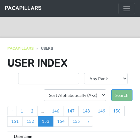
PACAPILLARS
PACAPILLARS
USERS
USER INDEX
‹
1
2
...
146
147
148
149
150
151
152
153
154
155
›
Username