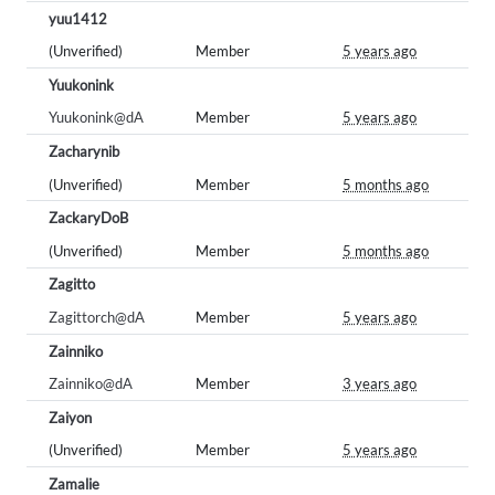
yuu1412
(Unverified)
Member
5 years ago
Yuukonink
Yuukonink@dA
Member
5 years ago
Zacharynib
(Unverified)
Member
5 months ago
ZackaryDoB
(Unverified)
Member
5 months ago
Zagitto
Zagittorch@dA
Member
5 years ago
Zainniko
Zainniko@dA
Member
3 years ago
Zaiyon
(Unverified)
Member
5 years ago
Zamalie