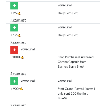
vovscurial
+
26
Daily Gift (Gift)
2 years ago
vovscurial
+
12
Daily Gift (Gift)
2 years ago
vovscurial
-
1000
Shop Purchase (Purchased
Chrono Capsule from
Barrie's Berry Shop)
2 years ago
vovscurial
vovscurial
+
900
Staff Grant (Payroll (sorry, I
only sent 100 the first
time!))
2 years ago