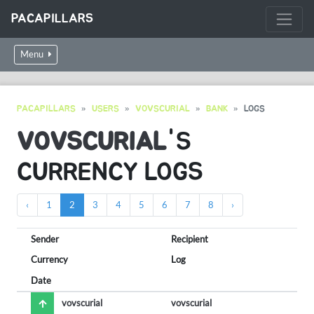
PACAPILLARS
Menu
PACAPILLARS
USERS
VOVSCURIAL
BANK
LOGS
VOVSCURIAL
'S
CURRENCY LOGS
‹
1
2
3
4
5
6
7
8
›
Sender
Recipient
Currency
Log
Date
vovscurial
vovscurial