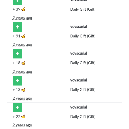
+
39
Daily Gift (Gift)
2 years ago
vovscurial
+
91
Daily Gift (Gift)
2 years ago
vovscurial
+
18
Daily Gift (Gift)
2 years ago
vovscurial
+
13
Daily Gift (Gift)
2 years ago
vovscurial
+
22
Daily Gift (Gift)
2 years ago