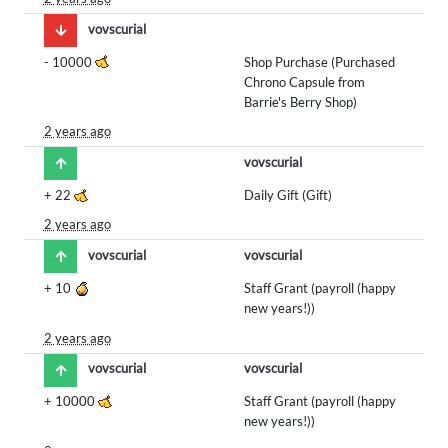
vovscurial
-
10000
Shop Purchase (Purchased
Chrono Capsule from
Barrie's Berry Shop)
2 years ago
vovscurial
+
22
Daily Gift (Gift)
2 years ago
vovscurial
vovscurial
+
10
Staff Grant (payroll (happy
new years!))
2 years ago
vovscurial
vovscurial
+
10000
Staff Grant (payroll (happy
new years!))