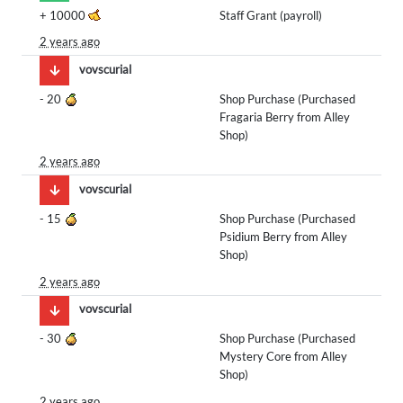
+
10000
Staff Grant (payroll)
2 years ago
vovscurial
-
20
Shop Purchase (Purchased
Fragaria Berry from Alley
Shop)
2 years ago
vovscurial
-
15
Shop Purchase (Purchased
Psidium Berry from Alley
Shop)
2 years ago
vovscurial
-
30
Shop Purchase (Purchased
Mystery Core from Alley
Shop)
2 years ago