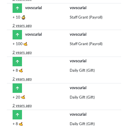
vovscurial
vovscurial
+
10
Staff Grant (Payroll)
2 years ago
vovscurial
vovscurial
+
100
Staff Grant (Payroll)
2 years ago
vovscurial
+
8
Daily Gift (Gift)
2 years ago
vovscurial
+
20
Daily Gift (Gift)
2 years ago
vovscurial
+
8
Daily Gift (Gift)