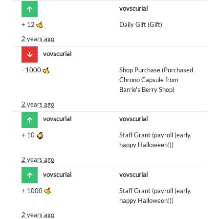
vovscurial
+
12
Daily Gift (Gift)
2 years ago
vovscurial
-
1000
Shop Purchase (Purchased
Chrono Capsule from
Barrie's Berry Shop)
2 years ago
vovscurial
vovscurial
+
10
Staff Grant (payroll (early,
happy Halloween!))
2 years ago
vovscurial
vovscurial
+
1000
Staff Grant (payroll (early,
happy Halloween!))
2 years ago