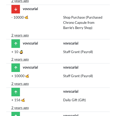
2 years ago
vovscurial
-
10000
Shop Purchase (Purchased
Chrono Capsule from
Barrie's Berry Shop)
2 years ago
vovscurial
vovscurial
+
10
Staff Grant (Payroll)
2 years ago
vovscurial
vovscurial
+
10000
Staff Grant (Payroll)
2 years ago
vovscurial
+
156
Daily Gift (Gift)
2 years ago
vovscurial