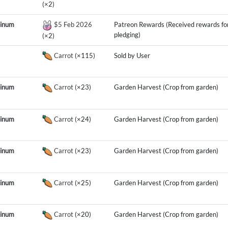
(×2)
tinum
$5 Feb 2026
Patreon Rewards (Received rewards fo
pledging)
(×2)
Carrot
(×115)
Sold by User
tinum
Carrot
(×23)
Garden Harvest (Crop from garden)
tinum
Carrot
(×24)
Garden Harvest (Crop from garden)
tinum
Carrot
(×23)
Garden Harvest (Crop from garden)
tinum
Carrot
(×25)
Garden Harvest (Crop from garden)
tinum
Carrot
(×20)
Garden Harvest (Crop from garden)