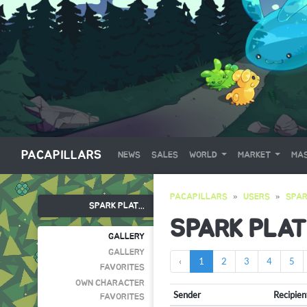
PACAPILLARS
NEWS
SALES
WORLD
MARKET
MAS
PACAPILLARS
USERS
SPAR
SPARK PLAT...
SPARK PLAT
GALLERY
GALLERY
‹
1
2
3
4
5
FAVORITES
OWN CHARACTER
Sender
Recipien
FAVORITES