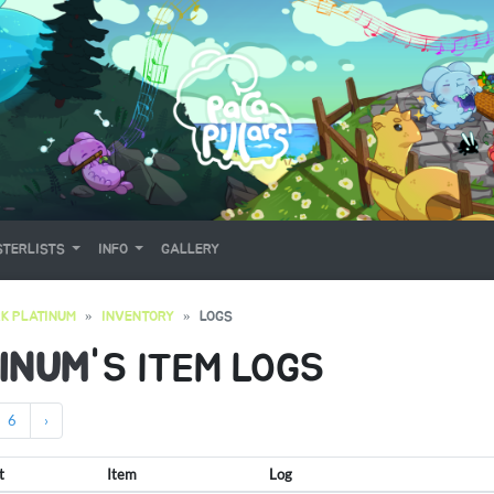
TERLISTS
INFO
GALLERY
K PLATINUM
INVENTORY
LOGS
INUM
'S ITEM LOGS
6
›
t
Item
Log