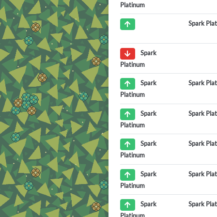
Platinum
Spark Pla
Spark
Platinum
Spark Pla
Spark
Platinum
Spark Pla
Spark
Platinum
Spark Pla
Spark
Platinum
Spark Pla
Spark
Platinum
Spark Pla
Spark
Platinum