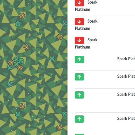
Spark
Platinum
Spark
Platinum
Spark
Platinum
Spark Pla
Spark Pla
Spark Pla
Spark Pla