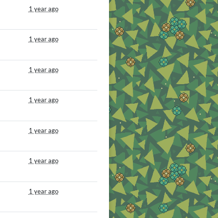
1 year ago
1 year ago
1 year ago
1 year ago
1 year ago
1 year ago
1 year ago