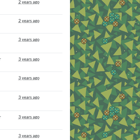
2 years ago
2 years ago
3 years ago
r
3 years ago
3 years ago
3 years ago
r
3 years ago
3 years ago