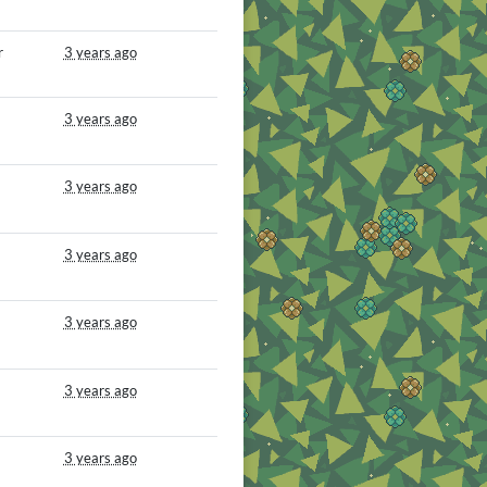
r
3 years ago
3 years ago
3 years ago
3 years ago
3 years ago
3 years ago
3 years ago