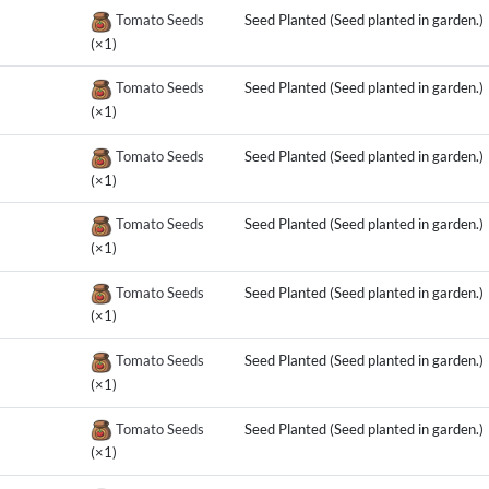
Tomato Seeds
Seed Planted (Seed planted in garden.)
(×1)
Tomato Seeds
Seed Planted (Seed planted in garden.)
(×1)
Tomato Seeds
Seed Planted (Seed planted in garden.)
(×1)
Tomato Seeds
Seed Planted (Seed planted in garden.)
(×1)
Tomato Seeds
Seed Planted (Seed planted in garden.)
(×1)
Tomato Seeds
Seed Planted (Seed planted in garden.)
(×1)
Tomato Seeds
Seed Planted (Seed planted in garden.)
(×1)