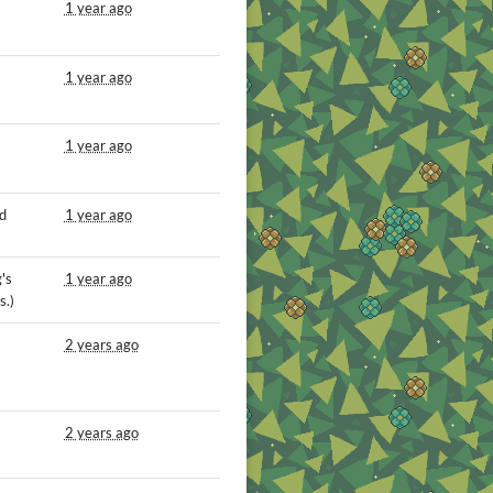
1 year ago
1 year ago
1 year ago
d
1 year ago
's
1 year ago
s.)
2 years ago
2 years ago