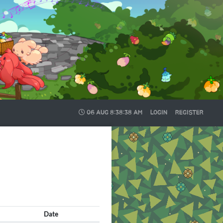
06 AUG
8:38:39 AM
LOGIN
REGISTER
Date