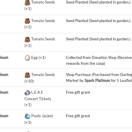
Tomato Seeds
Seed Planted (Seed planted in garden.)
(×1)
Tomato Seeds
Seed Planted (Seed planted in garden.)
(×1)
Tomato Seeds
Seed Planted (Seed planted in garden.)
(×1)
tinum
Egg
(×1)
Collected from Donation Shop (Receive
rewards from the coop)
tinum
Tomato Seeds
Shop Purchase (Purchased from Darling
Market by
Spark Platinum
for 5 Leaflet
(×10)
tinum
L.E.A.F.
Free gift grant
Concert Tickets
(×1)
tinum
Poofy Jacket
Free gift grant
(×1)