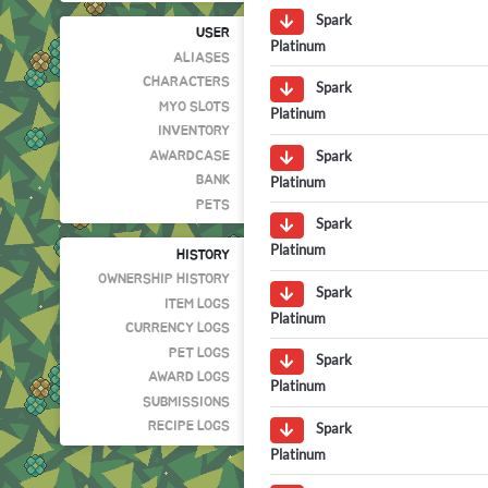
Spark
USER
Platinum
ALIASES
CHARACTERS
Spark
MYO SLOTS
Platinum
INVENTORY
Spark
AWARDCASE
Platinum
BANK
PETS
Spark
Platinum
HISTORY
OWNERSHIP HISTORY
Spark
ITEM LOGS
Platinum
CURRENCY LOGS
PET LOGS
Spark
AWARD LOGS
Platinum
SUBMISSIONS
Spark
RECIPE LOGS
Platinum