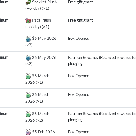
tinum
Snekket Plush
Free gift grant
(Holiday)
(×1)
tinum
Paca Plush
Free gift grant
(Holiday)
(×1)
$5 May 2026
Box Opened
(×2)
tinum
$5 May 2026
Patreon Rewards (Received rewards fo
pledging)
(×2)
$5 March
Box Opened
2026
(×1)
$5 March
Box Opened
2026
(×1)
tinum
$5 March
Patreon Rewards (Received rewards fo
pledging)
2026
(×2)
$5 Feb 2026
Box Opened