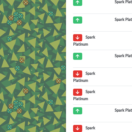
Spark Pla
Spark Pla
Spark
Platinum
Spark Pla
Spark
Platinum
Spark
Platinum
Spark Pla
Spark