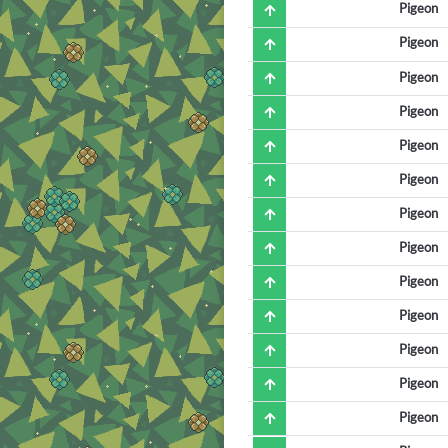
Pigeon
Pigeon
Pigeon
Pigeon
Pigeon
Pigeon
Pigeon
Pigeon
Pigeon
Pigeon
Pigeon
Pigeon
Pigeon