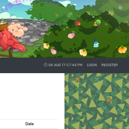
06 AUG
17:57:45 PM
LOGIN
REGISTER
Date