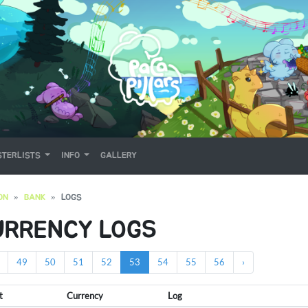
TERLISTS
INFO
GALLERY
ON
BANK
LOGS
URRENCY LOGS
49
50
51
52
53
54
55
56
›
t
Currency
Log