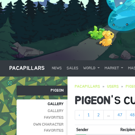
PACAPILLARS
NEWS
SALES
WORLD
MARKET
MAS
PACAPILLARS
USERS
PIGE
PIGEON
PIGEON
'S C
GALLERY
GALLERY
‹
1
2
...
47
48
FAVORITES
OWN CHARACTER
Sender
Recipien
FAVORITES