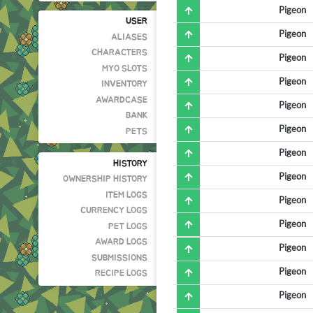
Pigeon
USER
Pigeon
ALIASES
CHARACTERS
Pigeon
MYO SLOTS
Pigeon
INVENTORY
AWARDCASE
Pigeon
BANK
Pigeon
PETS
Pigeon
HISTORY
Pigeon
OWNERSHIP HISTORY
ITEM LOGS
Pigeon
CURRENCY LOGS
Pigeon
PET LOGS
AWARD LOGS
Pigeon
SUBMISSIONS
Pigeon
RECIPE LOGS
Pigeon