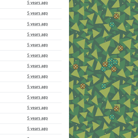
5 years ago
5 years ago
5 years ago
5 years ago
5 years ago
5 years ago
5 years ago
5 years ago
5 years ago
5 years ago
5 years ago
5 years ago
5 years ago