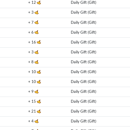
+
12
Daily Gift (Gift)
+
3
Daily Gift (Gift)
+
7
Daily Gift (Gift)
+
6
Daily Gift (Gift)
+
16
Daily Gift (Gift)
+
3
Daily Gift (Gift)
+
8
Daily Gift (Gift)
+
10
Daily Gift (Gift)
+
10
Daily Gift (Gift)
+
9
Daily Gift (Gift)
+
15
Daily Gift (Gift)
+
21
Daily Gift (Gift)
+
4
Daily Gift (Gift)