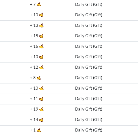
+
7
Daily Gift (Gift)
+
10
Daily Gift (Gift)
+
13
Daily Gift (Gift)
+
18
Daily Gift (Gift)
+
16
Daily Gift (Gift)
+
10
Daily Gift (Gift)
+
12
Daily Gift (Gift)
+
8
Daily Gift (Gift)
+
10
Daily Gift (Gift)
+
11
Daily Gift (Gift)
+
19
Daily Gift (Gift)
+
14
Daily Gift (Gift)
+
1
Daily Gift (Gift)