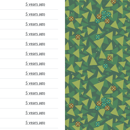
5 years ago
5 years ago
5 years ago
5 years ago
5 years ago
5 years ago
5 years ago
5 years ago
5 years ago
5 years ago
5 years ago
5 years ago
5 years ago