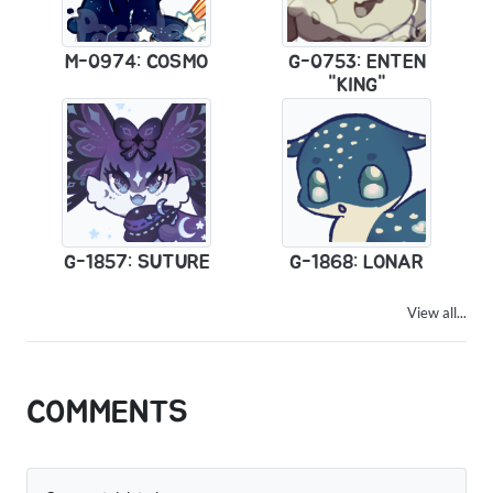
M-0974: COSMO
G-0753: ENTEN
"KING"
G-1857: SUTURE
G-1868: LONAR
View all...
COMMENTS