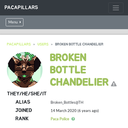
PACAPILLARS
Menu
PACAPILLARS
USERS
BROKEN BOTTLE CHANDELIER
BROKEN
BOTTLE
CHANDELIER
THEY/HE/SHE/IT
ALIAS
Broken_Bottles@TH
JOINED
14 March 2020 (6 years ago)
RANK
Paca Police