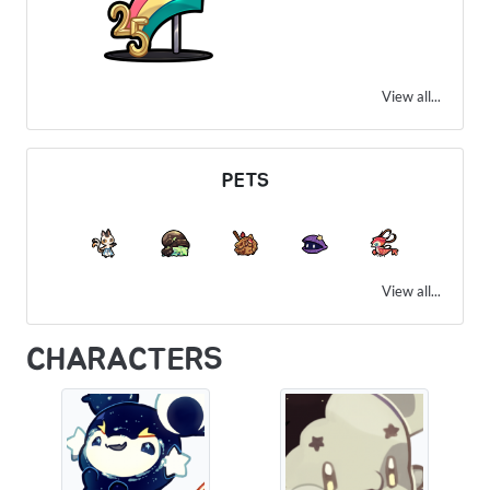
View all...
PETS
View all...
CHARACTERS