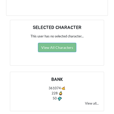
SELECTED CHARACTER
This user has no selected character...
View All Characters
BANK
361074
228
50
View all...