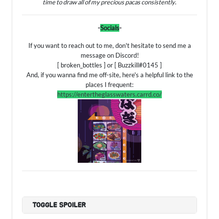
time to draw all of my precious pacas consistently
.
-
Socials
-
If you want to reach out to me, don't hesitate to send me a
message on Discord!
[ broken_bottles ] or [ Buzzkill#0145 ]
And, if you wanna find me off-site, here's a helpful link to the
places I frequent:
https://entertheglasswaters.carrd.co/
TOGGLE SPOILER