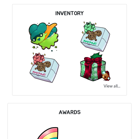
INVENTORY
View all...
AWARDS