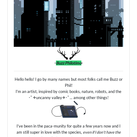
-
Buzz Philotimo
-
Hello hello! I go by many names but most folks call me Buzz or
Phil!
I'm an artist, inspired by comic books, nature, robots, and the
･ﾟ
✧
uncanny valley
✧
･ﾟ... among other things!
I've been in the paca-munity for quite a few years now and I
am still super in love with the species,
even if I don't have the