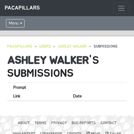
PACAPILLARS
Menu
PACAPILLARS
USERS
ASHLEY WALKER
SUBMISSIONS
ASHLEY WALKER
'S
SUBMISSIONS
Prompt
Link
Date
ABOUT
TERMS
PRIVACY
BUG REPORTS
CONTACT
DEVIANTART
LOREKEEPER
CREDITS
NEWS
SALES