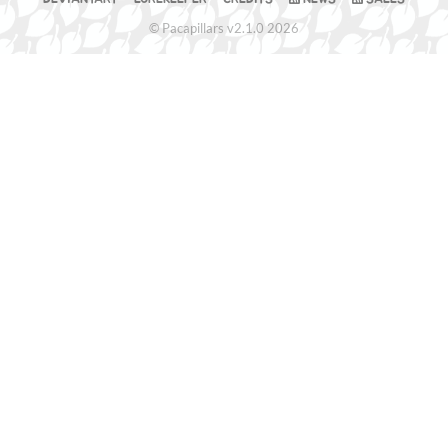
© Pacapillars v2.1.0 2026