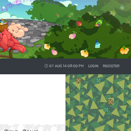
07 AUG
14:09:01 PM
LOGIN
REGISTER