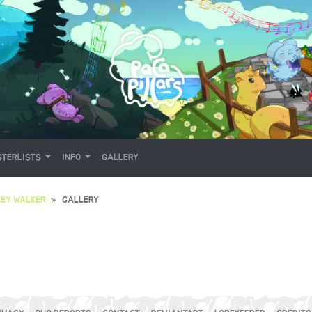
TERLISTS
INFO
GALLERY
EY WALKER
GALLERY