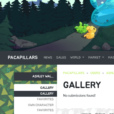
PACAPILLARS
NEWS
SALES
WORLD
MARKET
MAS
PACAPILLARS
USERS
ASHL
ASHLEY WAL...
GALLERY
GALLERY
GALLERY
No submissions found!
FAVORITES
OWN CHARACTER
FAVORITES