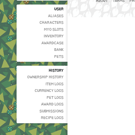
ABOUT
TERMS
PR
USER
ALIASES
CHARACTERS
MYO SLOTS
INVENTORY
AWARDCASE
BANK
PETS
HISTORY
OWNERSHIP HISTORY
ITEM LOGS
CURRENCY LOGS
PET LOGS
AWARD LOGS
SUBMISSIONS
RECIPE LOGS