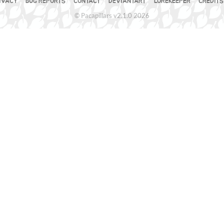
IVACY
BUG REPORTS
CONTACT
DEVIANTART
LOREKEEPER
CREDITS
© Pacapillars v2.1.0 2026