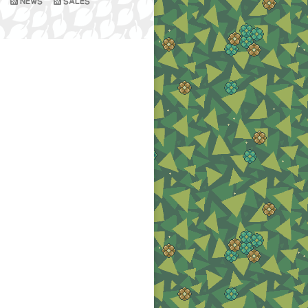
NEWS
SALES