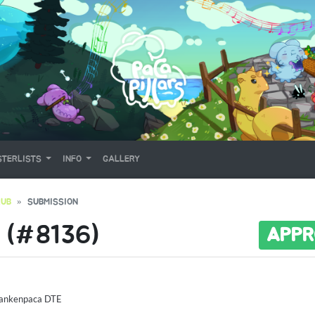
TERLISTS
INFO
GALLERY
RUB
SUBMISSION
 (#8136)
APPR
rankenpaca DTE