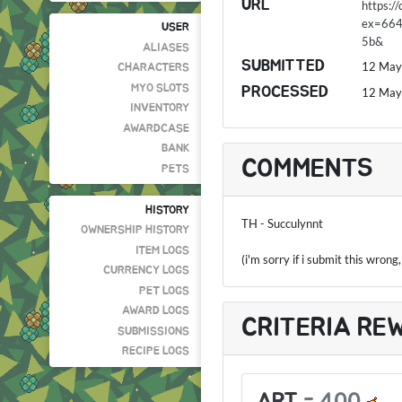
URL
https:
ex=66
USER
5b&
ALIASES
SUBMITTED
12 May
CHARACTERS
MYO SLOTS
PROCESSED
12 May
INVENTORY
AWARDCASE
BANK
COMMENTS
PETS
HISTORY
TH - Succulynnt
OWNERSHIP HISTORY
ITEM LOGS
(i'm sorry if i submit this wrong
CURRENCY LOGS
PET LOGS
AWARD LOGS
CRITERIA RE
SUBMISSIONS
RECIPE LOGS
ART
-
400