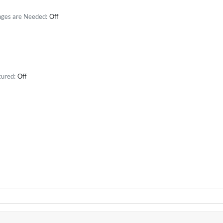
nges are Needed:
Off
tured:
Off