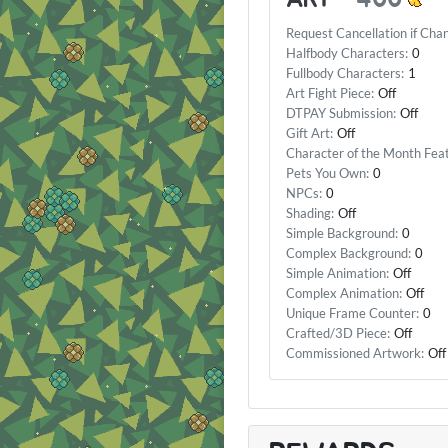
Request Cancellation if Cha
Halfbody Characters:
0
Fullbody Characters:
1
Art Fight Piece:
Off
DTPAY Submission:
Off
Gift Art:
Off
Character of the Month Fea
Pets You Own:
0
NPCs:
0
Shading:
Off
Simple Background:
0
Complex Background:
0
Simple Animation:
Off
Complex Animation:
Off
Unique Frame Counter:
0
Crafted/3D Piece:
Off
Commissioned Artwork:
Off