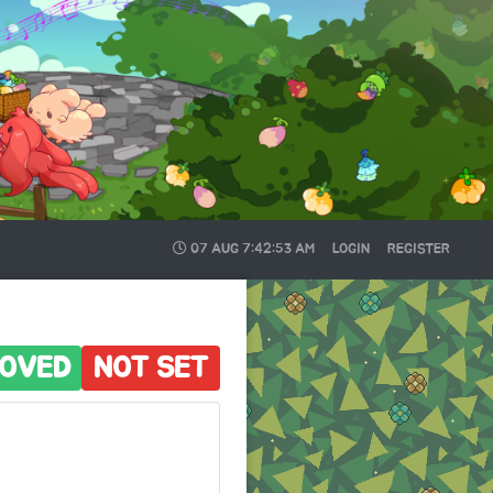
07 AUG
7:42:54 AM
LOGIN
REGISTER
OVED
NOT SET