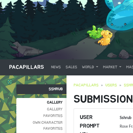
PACAPILLARS
NEWS
SALES
WORLD
MARKET
MAS
PACAPILLARS
USERS
SSH
SSHRUB
SUBMISSION
GALLERY
GALLERY
FAVORITES
USER
Sshrub
OWN CHARACTER
PROMPT
Rose F
FAVORITES