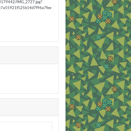
3179442/IMG_2727.jpg?
7a55921f525b14d7f96a7fee