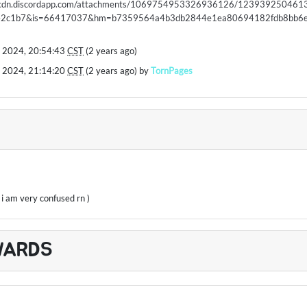
//cdn.discordapp.com/attachments/1069754953326936126/123939250461
42c1b7&is=66417037&hm=b7359564a4b3db2844e1ea80694182fdb8bb6e
 2024, 20:54:43
CST
(2 years ago)
 2024, 21:14:20
CST
(2 years ago) by
TornPages
, i am very confused rn )
WARDS