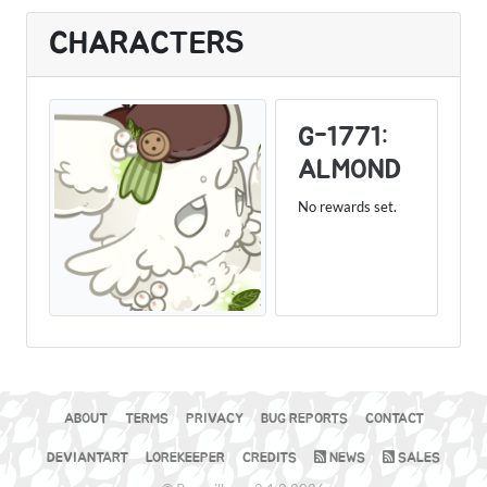
CHARACTERS
G-1771:
ALMOND
No rewards set.
ABOUT
TERMS
PRIVACY
BUG REPORTS
CONTACT
DEVIANTART
LOREKEEPER
CREDITS
NEWS
SALES