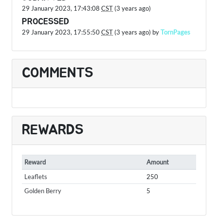
29 January 2023, 17:43:08
CST
(3 years ago)
PROCESSED
29 January 2023, 17:55:50
CST
(3 years ago) by
TornPages
COMMENTS
REWARDS
Reward
Amount
Leaflets
250
Golden Berry
5