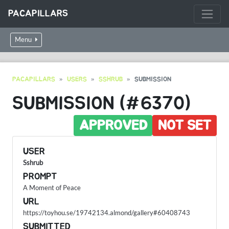
PACAPILLARS
Menu
PACAPILLARS
USERS
SSHRUB
SUBMISSION
SUBMISSION (#6370)
APPROVED
NOT SET
USER
Sshrub
PROMPT
A Moment of Peace
URL
https://toyhou.se/19742134.almond/gallery#60408743
SUBMITTED