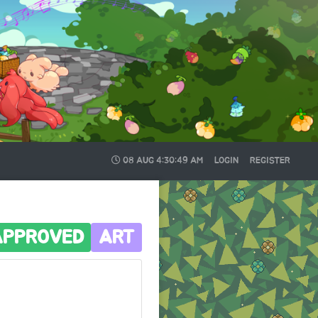
08 AUG
4:30:50 AM
LOGIN
REGISTER
APPROVED
ART