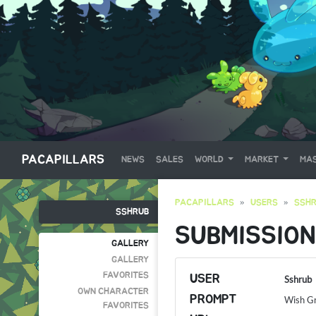
PACAPILLARS
NEWS
SALES
WORLD
MARKET
MAS
PACAPILLARS
USERS
SSH
SSHRUB
SUBMISSION
GALLERY
GALLERY
FAVORITES
USER
Sshrub
OWN CHARACTER
PROMPT
Wish G
FAVORITES