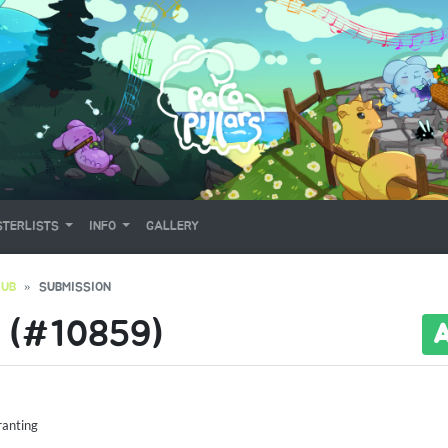
TERLISTS
INFO
GALLERY
RUB
SUBMISSION
 (#10859)
ranting