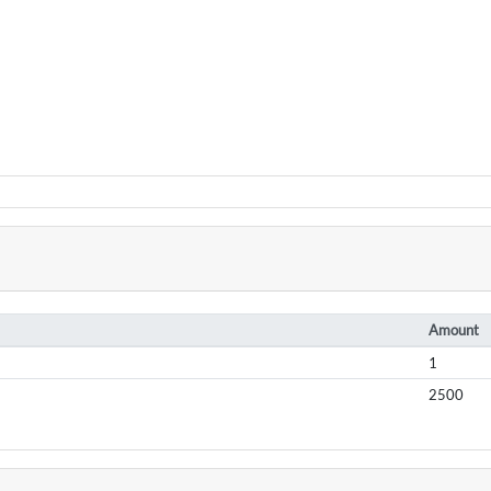
Amount
1
2500