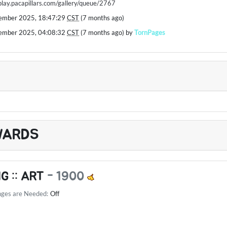
/play.pacapillars.com/gallery/queue/2767
ember 2025, 18:47:29
CST
(7 months ago)
ember 2025, 04:08:32
CST
(7 months ago) by
TornPages
WARDS
G :: ART
-
1900
nges are Needed:
Off