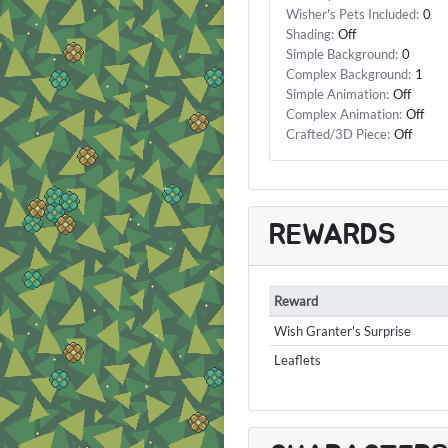
Wisher's Pets Included:
0
Shading:
Off
Simple Background:
0
Complex Background:
1
Simple Animation:
Off
Complex Animation:
Off
Crafted/3D Piece:
Off
REWARDS
Reward
Wish Granter's Surprise
Leaflets