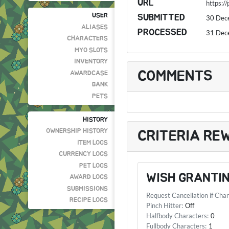
URL
https:/
USER
SUBMITTED
30 Dec
ALIASES
PROCESSED
31 Dec
CHARACTERS
MYO SLOTS
INVENTORY
COMMENTS
AWARDCASE
BANK
PETS
HISTORY
OWNERSHIP HISTORY
CRITERIA RE
ITEM LOGS
CURRENCY LOGS
PET LOGS
WISH GRANTIN
AWARD LOGS
SUBMISSIONS
Request Cancellation if Cha
RECIPE LOGS
Pinch Hitter:
Off
Halfbody Characters:
0
Fullbody Characters:
1