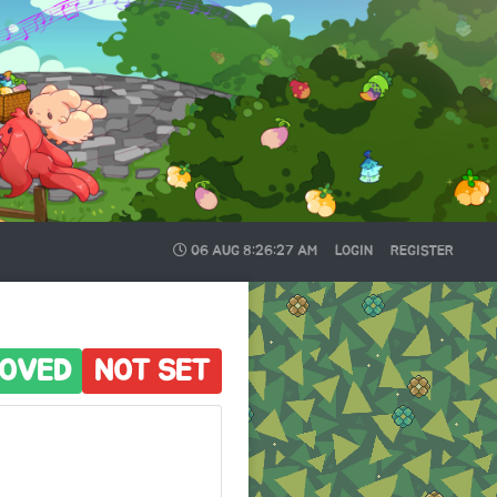
06 AUG
8:26:28 AM
LOGIN
REGISTER
OVED
NOT SET