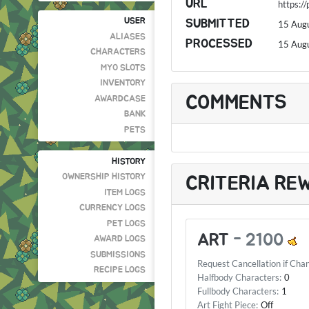
URL
https:/
USER
SUBMITTED
15 Aug
ALIASES
PROCESSED
15 Aug
CHARACTERS
MYO SLOTS
INVENTORY
COMMENTS
AWARDCASE
BANK
PETS
HISTORY
OWNERSHIP HISTORY
CRITERIA RE
ITEM LOGS
CURRENCY LOGS
PET LOGS
ART
-
2100
AWARD LOGS
SUBMISSIONS
Request Cancellation if Cha
RECIPE LOGS
Halfbody Characters:
0
Fullbody Characters:
1
Art Fight Piece:
Off