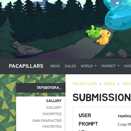
PACAPILLARS
NEWS
SALES
WORLD
MARKET
MAS
PACAPILLARS
USERS
TAP
TAPEBOYDRA...
SUBMISSION
GALLERY
GALLERY
FAVORITES
USER
tapebo
OWN CHARACTER
PROMPT
Coop Mi
FAVORITES