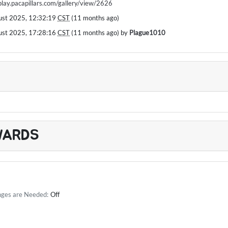
/play.pacapillars.com/gallery/view/2626
ust 2025, 12:32:19
CST
(11 months ago)
ust 2025, 17:28:16
CST
(11 months ago) by
Plague1010
WARDS
nges are Needed:
Off