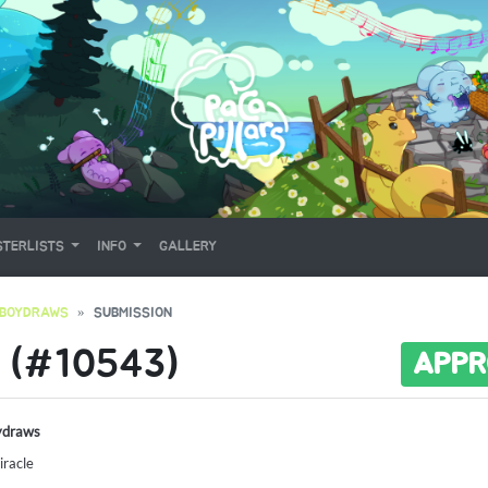
TERLISTS
INFO
GALLERY
EBOYDRAWS
SUBMISSION
 (#10543)
APPR
ydraws
racle