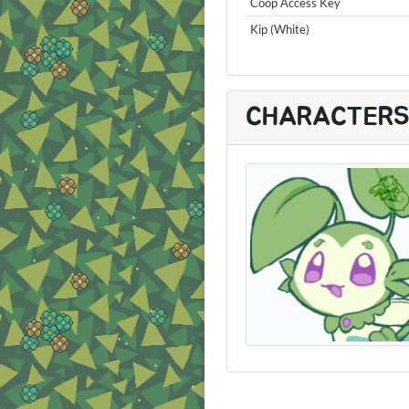
Coop Access Key
Kip (White)
CHARACTER