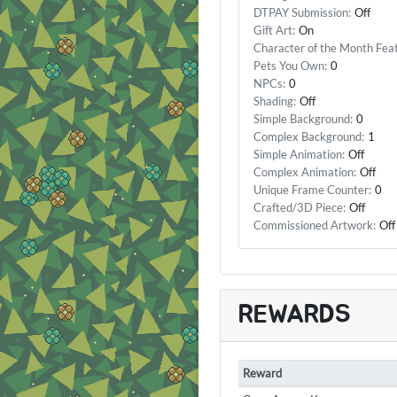
DTPAY Submission:
Off
Gift Art:
On
Character of the Month Fea
Pets You Own:
0
NPCs:
0
Shading:
Off
Simple Background:
0
Complex Background:
1
Simple Animation:
Off
Complex Animation:
Off
Unique Frame Counter:
0
Crafted/3D Piece:
Off
Commissioned Artwork:
Off
REWARDS
Reward