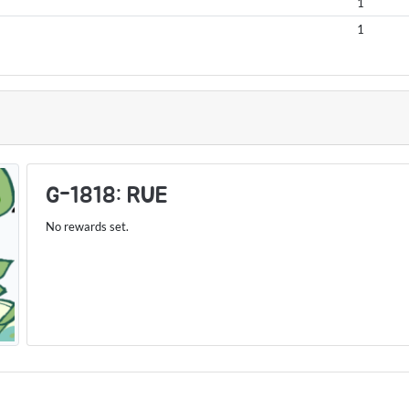
1
1
S
G-1818: RUE
No rewards set.