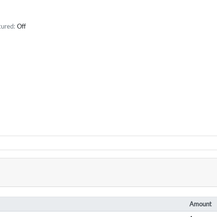
tured:
Off
Amount