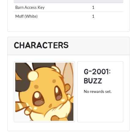
Barn Access Key
1
Moff (White)
1
CHARACTERS
G-2001:
BUZZ
No rewards set.