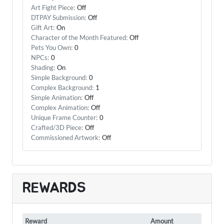
Art Fight Piece:
Off
DTPAY Submission:
Off
Gift Art:
On
Character of the Month Featured:
Off
Pets You Own:
0
NPCs:
0
Shading:
On
Simple Background:
0
Complex Background:
1
Simple Animation:
Off
Complex Animation:
Off
Unique Frame Counter:
0
Crafted/3D Piece:
Off
Commissioned Artwork:
Off
REWARDS
Reward
Amount