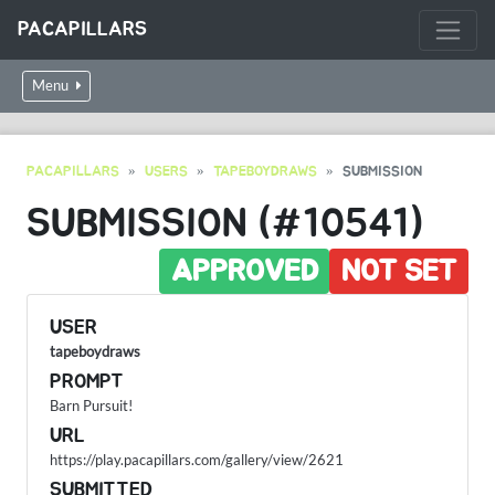
PACAPILLARS
Menu
PACAPILLARS
USERS
TAPEBOYDRAWS
SUBMISSION
SUBMISSION (#10541)
APPROVED
NOT SET
USER
tapeboydraws
PROMPT
Barn Pursuit!
URL
https://play.pacapillars.com/gallery/view/2621
SUBMITTED