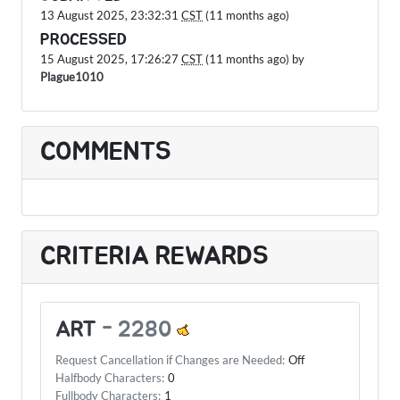
13 August 2025, 23:32:31
CST
(11 months ago)
PROCESSED
15 August 2025, 17:26:27
CST
(11 months ago) by
Plague1010
COMMENTS
CRITERIA REWARDS
ART
-
2280
Request Cancellation if Changes are Needed:
Off
Halfbody Characters:
0
Fullbody Characters:
1